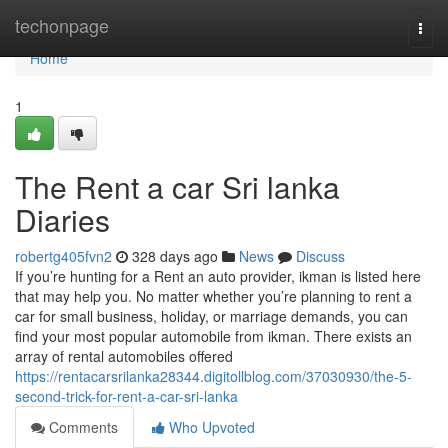
Home
techonpage
Togg
navi
Home
1
The Rent a car Sri lanka
Diaries
robertg405fvn2
328 days ago
News
Discuss
If you’re hunting for a Rent an auto provider, ikman is listed here
that may help you. No matter whether you’re planning to rent a
car for small business, holiday, or marriage demands, you can
find your most popular automobile from ikman. There exists an
array of rental automobiles offered
https://rentacarsrilanka28344.digitollblog.com/37030930/the-5-
second-trick-for-rent-a-car-sri-lanka
Comments
Who Upvoted