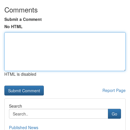
Comments
Submit a Comment
No HTML
HTML is disabled
Report Page
Search
Go
Published News