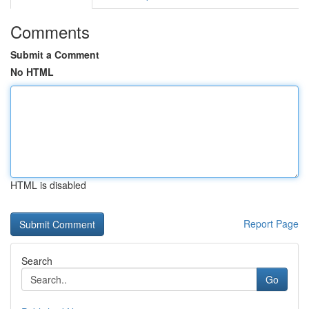
Comments
Submit a Comment
No HTML
HTML is disabled
Report Page
Search
Go