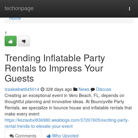
Home
techonpage
Togg
navi
Home
1
Trending Inflatable Party
Rentals to Impress Your
Guests
izaakwbwt645014
328 days ago
News
Discuss
Creating an exceptional event in Vero Beach, FL, depends on
thoughtful planning and innovative ideas. At Bouncyville Party
Rentals, we specialize in bounce house and inflatable rentals that
make every event
https://keziavbxl936980.wssblogs.com/37207605/exciting-party-
rental-trends-to-elevate-your-event
Comments
Who Upvoted