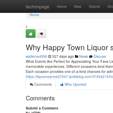
Home
techonpage
Home
New
Submit
Gr
Home
1
Why Happy Town Liquor sta
walterxe4556
327 days ago
News
Discuss
What Events Are Perfect for Appreciating Your Fave L
memorable experiences. Different occasions lend themse
Each occasion provides one-of-a-kind chances for adm
https://liquornearme27047.qodsblog.com/37454215/how
Comments
Who Upvoted
Comments
Submit a Comment