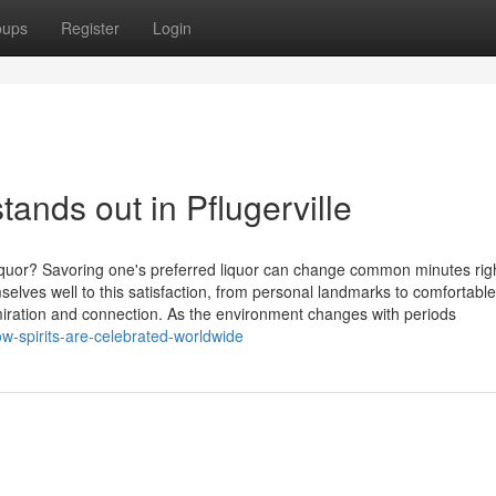
oups
Register
Login
nds out in Pflugerville
iquor? Savoring one's preferred liquor can change common minutes righ
lves well to this satisfaction, from personal landmarks to comfortable
iration and connection. As the environment changes with periods
-spirits-are-celebrated-worldwide