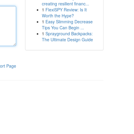
creating resilient financ...
1
FlexiSPY Review: Is It
Worth the Hype?
1
Easy Slimming Decrease
Tips You Can Begin ...
1
Sprayground Backpacks:
The Ultimate Design Guide
ort Page