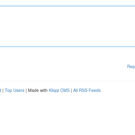
Rep
d
|
Top Users
| Made with
Kliqqi CMS
|
All RSS Feeds