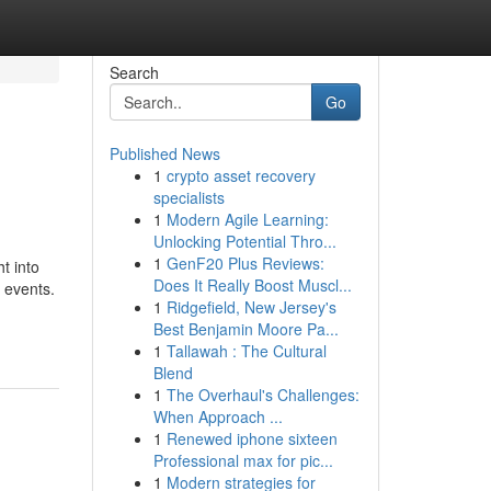
Search
Go
Published News
1
crypto asset recovery
specialists
1
Modern Agile Learning:
Unlocking Potential Thro...
1
GenF20 Plus Reviews:
t into
Does It Really Boost Muscl...
 events.
1
Ridgefield, New Jersey's
Best Benjamin Moore Pa...
1
Tallawah : The Cultural
Blend
1
The Overhaul's Challenges:
When Approach ...
1
Renewed iphone sixteen
Professional max for pic...
1
Modern strategies for