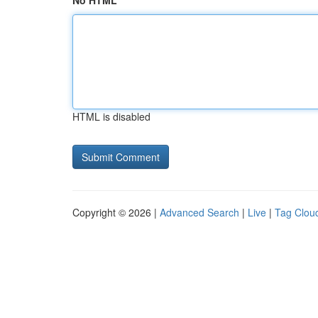
No HTML
HTML is disabled
Copyright © 2026 |
Advanced Search
|
Live
|
Tag Clou