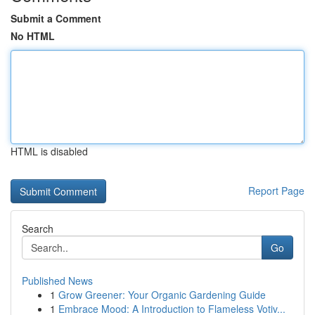
Submit a Comment
No HTML
HTML is disabled
Report Page
Search
Go
Published News
1
Grow Greener: Your Organic Gardening Guide
1
Embrace Mood: A Introduction to Flameless Votiv...