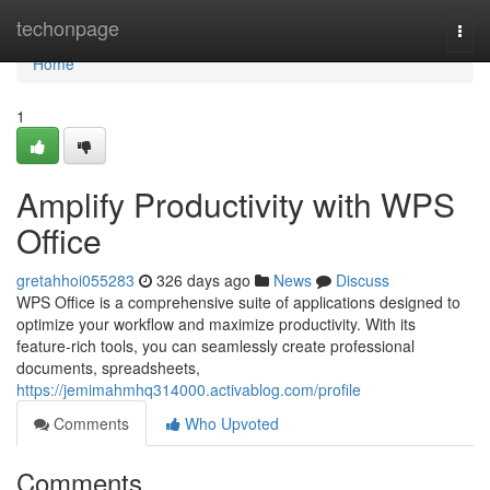
Home
techonpage
Togg
navi
Home
1
Amplify Productivity with WPS
Office
gretahhoi055283
326 days ago
News
Discuss
WPS Office is a comprehensive suite of applications designed to
optimize your workflow and maximize productivity. With its
feature-rich tools, you can seamlessly create professional
documents, spreadsheets,
https://jemimahmhq314000.activablog.com/profile
Comments
Who Upvoted
Comments