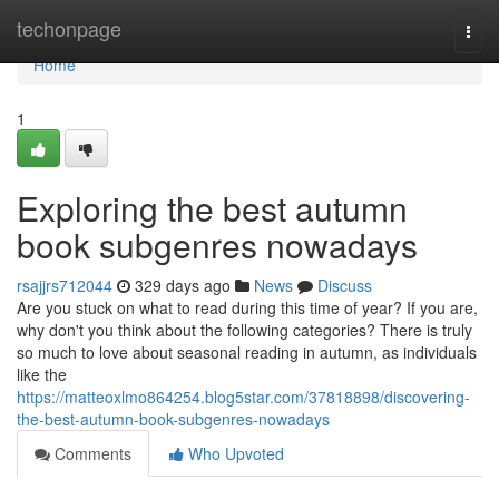
Home
techonpage
Togg
navi
Home
1
Exploring the best autumn
book subgenres nowadays
rsajjrs712044
329 days ago
News
Discuss
Are you stuck on what to read during this time of year? If you are,
why don't you think about the following categories? There is truly
so much to love about seasonal reading in autumn, as individuals
like the
https://matteoxlmo864254.blog5star.com/37818898/discovering-
the-best-autumn-book-subgenres-nowadays
Comments
Who Upvoted