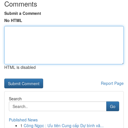
Comments
Submit a Comment
No HTML
HTML is disabled
Report Page
Search
Go
Published News
1
Công Ngọc : Ưu tiên Cung cấp Dự bình vă...