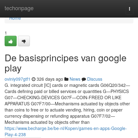
Home
techonpage
Togg
navi
Home
1
De basisprincipes van google
play
oviniy097gtf1
326 days ago
News
Discuss
G. integrated circuit [IC] cards or magnetic cards G06Q20/342—
Cards defining paid or billed services or quantities G—PHYSICS
G07—CHECKING-DEVICES G07F—COIN-FREED OR LIKE
APPARATUS G07F7/00—Mechanisms actuated by objects other
than coins to free or to actuate vending, hiring, coin or paper
currency dispensing or refunding apparatus G07F7/02—
Mechanisms actuated by objects other than
https://www.becharge.be/be-nl/Kopen/games-en-apps-Google-
Play-4-238