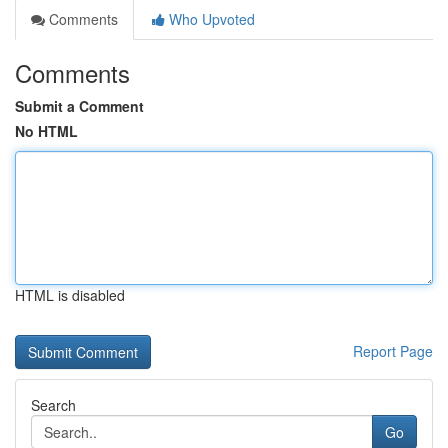
Comments
Who Upvoted
Comments
Submit a Comment
No HTML
HTML is disabled
Report Page
Search
Go