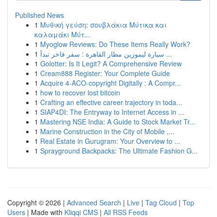
Published News
1
Μυθική γεύση: σουβλάκια Μύτικα και
καλαμάκι Μύτ...
1
Myoglow Reviews: Do These Items Really Work?
1
سيارة ليموزين مطار القاهرة : سفر فاخر تبدأ ...
1
Golotter: Is It Legit? A Comprehensive Review
1
Cream888 Register: Your Complete Guide
1
Acquire 4-ACO-copyright Digitally : A Compr...
1
how to recover lost bitcoin
1
Crafting an effective career trajectory in toda...
1
SIAP4DI: The Entryway to Internet Access in ...
1
Mastering NSE India: A Guide to Stock Market Tr...
1
Marine Construction in the City of Mobile ,...
1
Real Estate in Gurugram: Your Overview to ...
1
Sprayground Backpacks: The Ultimate Fashion G...
Copyright © 2026 |
Advanced Search
|
Live
|
Tag Cloud
|
Top
Users
| Made with
Kliqqi CMS
|
All RSS Feeds