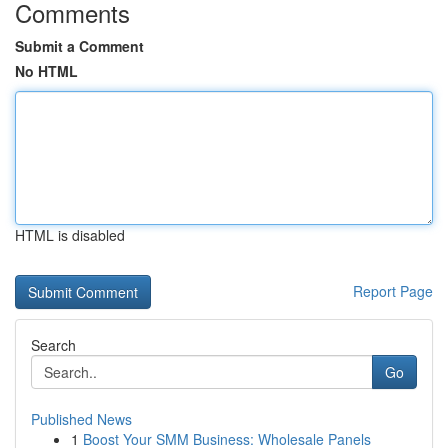
Comments
Submit a Comment
No HTML
HTML is disabled
Report Page
Search
Go
Published News
1
Boost Your SMM Business: Wholesale Panels