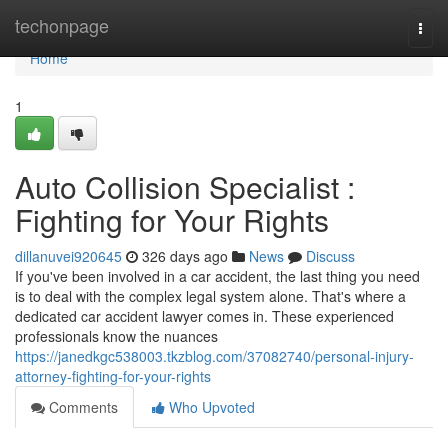
Home
techonpage
Togg
navi
Home
1
Auto Collision Specialist :
Fighting for Your Rights
dillanuvei920645
326 days ago
News
Discuss
If you've been involved in a car accident, the last thing you need
is to deal with the complex legal system alone. That's where a
dedicated car accident lawyer comes in. These experienced
professionals know the nuances
https://janedkgc538003.tkzblog.com/37082740/personal-injury-
attorney-fighting-for-your-rights
Comments
Who Upvoted