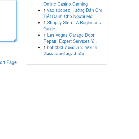
Online Casino Gaming
1
vao sbobet: Hướng Dẫn Chi
Tiết Dành Cho Người Mới
1
Shopify Store: A Beginner's
Guide
1
Las Vegas Garage Door
Repair: Expert Services Y...
1
baht333 ติดต่อเรา: วิธีการ
ติดต่อและข้อมูลสำคัญ
ort Page