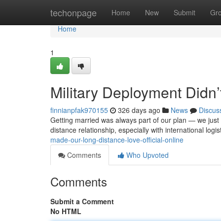
Home
techonpage
Home
New
Submit
Gr
Home
1
Military Deployment Didn
finnianpfak970155
326 days ago
News
Discus
Getting married was always part of our plan — we just d
distance relationship, especially with international logi
made-our-long-distance-love-official-online
Comments
Who Upvoted
Comments
Submit a Comment
No HTML