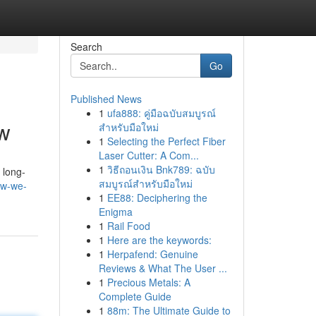
Search
Go
Published News
1
ufa888: คู่มือฉบับสมบูรณ์
ow
สำหรับมือใหม่
1
Selecting the Perfect Fiber
Laser Cutter: A Com...
1
วิธีถอนเงิน Bnk789: ฉบับ
 long-
สมบูรณ์สำหรับมือใหม่
ow-we-
1
EE88: Deciphering the
Enigma
1
Rail Food
1
Here are the keywords:
1
Herpafend: Genuine
Reviews & What The User ...
1
Precious Metals: A
Complete Guide
1
88m: The Ultimate Guide to