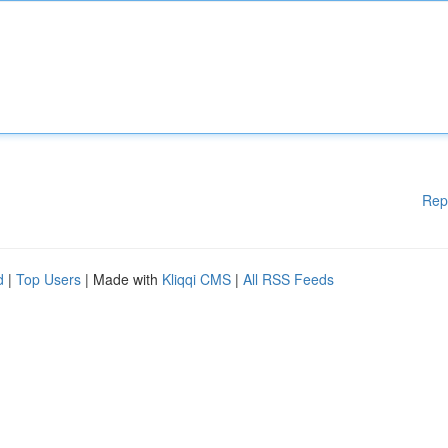
Rep
d
|
Top Users
| Made with
Kliqqi CMS
|
All RSS Feeds