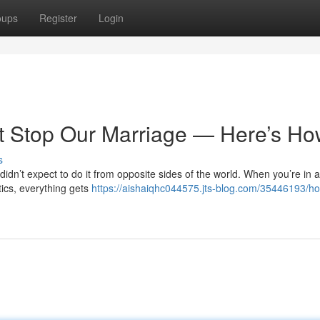
oups
Register
Login
’t Stop Our Marriage — Here’s H
s
idn’t expect to do it from opposite sides of the world. When you’re in a
stics, everything gets
https://aishaiqhc044575.jts-blog.com/35446193/h