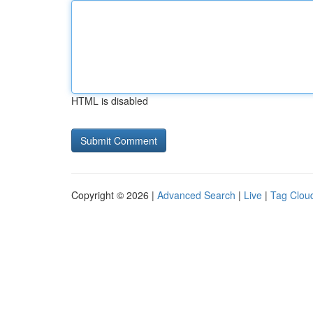
HTML is disabled
Copyright © 2026 |
Advanced Search
|
Live
|
Tag Clou