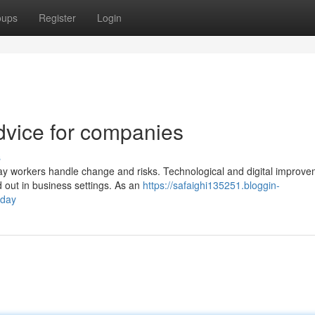
oups
Register
Login
dvice for companies
s
y workers handle change and risks. Technological and digital improv
d out in business settings. As an
https://safaighi135251.bloggin-
oday