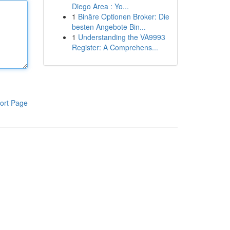
Diego Area : Yo...
1
Binäre Optionen Broker: Die
besten Angebote Bin...
1
Understanding the VA9993
Register: A Comprehens...
ort Page