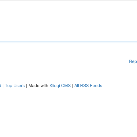
Rep
d
|
Top Users
| Made with
Kliqqi CMS
|
All RSS Feeds