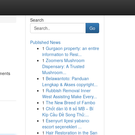
Search
Go
Published News
1
Gurgaon property: an entire
information to Resi...
1
Zoomers Mushroom
Dispensary: A Trusted
Mushroom...
ements
1
Belawantoto: Panduan
Lengkap & Akses copyright...
1
Rubbish Removal Inner
West Assisting Make Every...
1
The New Breed of Fambo
1
Chốt dàn lô 8 số MB – Bí
Kíp Cầu Đề Song Thủ:...
1
Esenyurt ilçesi yabancı
escort seçenekleri ...
1
Hair Restoration in the San