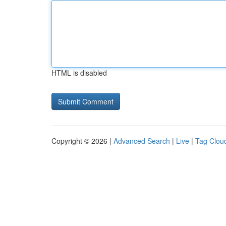
HTML is disabled
Copyright © 2026 |
Advanced Search
|
Live
|
Tag Clou