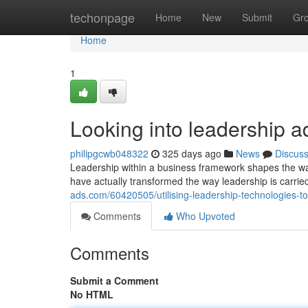
Home
techonpage
Home
New
Submit
Gr
Home
1
Looking into leadership a
philipgcwb048322
325 days ago
News
Discus
Leadership within a business framework shapes the wa
have actually transformed the way leadership is carrie
ads.com/60420505/utilising-leadership-technologies-t
Comments
Who Upvoted
Comments
Submit a Comment
No HTML