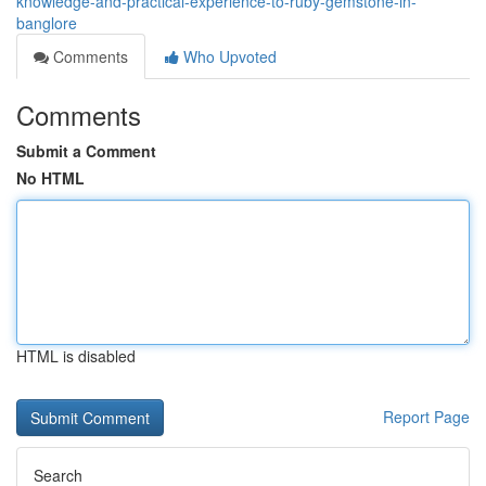
knowledge-and-practical-experience-to-ruby-gemstone-in-
banglore
Comments
Who Upvoted
Comments
Submit a Comment
No HTML
HTML is disabled
Report Page
Search