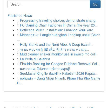
Go
Published News
1
Progressing traveling choices demonstrate chang...
1
PC Gaming Chair Factories in China: the year 20...
1
Bethesda Mulch Installation: Enhance Your Yard
1
Menang123: Langkah-langkah Lengkap untuk Calon
...
1
Holly Starks and the Nerd Vibe: A Deep Exami...
1
ระบบ ควบคุม ผู้ พิธี เพื่อ: หักล้าง ความ ความว...
1
Mud cleaner shaker monitor use in swaco md coll...
1
La Perla di Calabria
1
Flexible Booking for Coogee Rubbish Removal Sol...
1
ผลบอลสด: อัปเดตสกอร์ล่าสุดทุกคู่!
1
SeoMasterKing ile Backlink Paketleri 2026 Kapsa...
1
nohuwin – Đăng Nhập Nhanh, Khám Phá Kho Game
Đ...