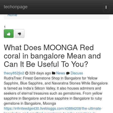
Home
techonpage
Togg
navi
Home
1
What Does MOONGA Red
coral in bangalore Mean and
Can It Be Useful To You?
theoy852jlo2
329 days ago
News
Discuss
RudraTree: Finest Gemstone Shop in Bangalore for Yellow
Sapphire, Blue Sapphire, and Navaratna Stones While Bangalore
is famed as India’s Silicon Valley, it also houses admirers and
seekers of eternal treasures such as gemstones. From yellow
sapphire in Bangalore and blue sapphire in Bangalore to ruby
gemstone in Bangalore, Moonga
https://infiniteedge430.livebloggs.com/43884208/the-ultimate-