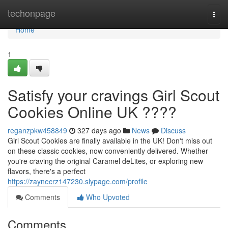
Home
techonpage
Togg
navi
Home
1
Satisfy your cravings Girl Scout
Cookies Online UK ????
reganzpkw458849
327 days ago
News
Discuss
Girl Scout Cookies are finally available in the UK! Don't miss out
on these classic cookies, now conveniently delivered. Whether
you're craving the original Caramel deLites, or exploring new
flavors, there's a perfect
https://zaynecrz147230.slypage.com/profile
Comments
Who Upvoted
Comments