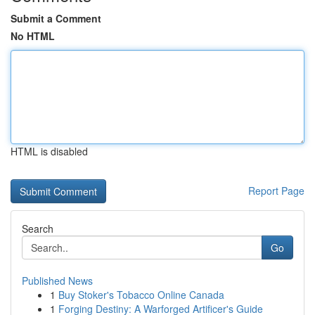
Submit a Comment
No HTML
HTML is disabled
Report Page
Search
Go
Published News
1
Buy Stoker's Tobacco Online Canada
1
Forging Destiny: A Warforged Artificer's Guide