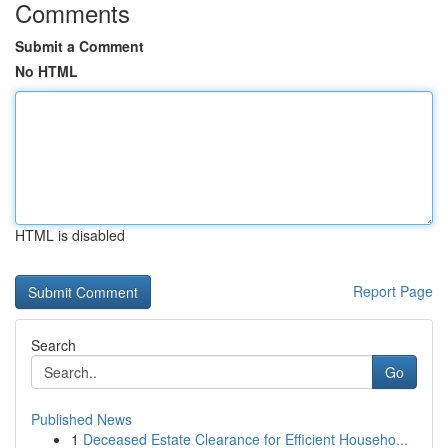
Comments
Submit a Comment
No HTML
HTML is disabled
Report Page
Search
Go
Published News
1
Deceased Estate Clearance for Efficient Househo...