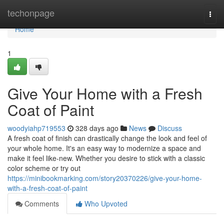
Home
techonpage
Togg
navi
Home
1
Give Your Home with a Fresh
Coat of Paint
woodyiahp719553
328 days ago
News
Discuss
A fresh coat of finish can drastically change the look and feel of
your whole home. It's an easy way to modernize a space and
make it feel like-new. Whether you desire to stick with a classic
color scheme or try out
https://minibookmarking.com/story20370226/give-your-home-
with-a-fresh-coat-of-paint
Comments
Who Upvoted