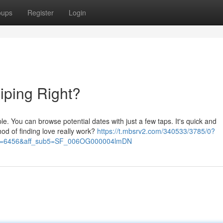
oups
Register
Login
iping Right?
e. You can browse potential dates with just a few taps. It's quick and
hod of finding love really work?
https://t.mbsrv2.com/340533/3785/0?
&po=6456&aff_sub5=SF_006OG000004lmDN