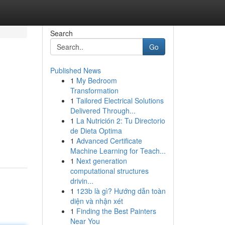
Search
Go
Published News
1
My Bedroom
Transformation
1
Tailored Electrical Solutions
Delivered Through...
1
La Nutrición 2: Tu Directorio
de Dieta Optima
1
Advanced Certificate
Machine Learning for Teach...
1
Next generation
computational structures
drivin...
1
123b là gì? Hướng dẫn toàn
diện và nhận xét
1
Finding the Best Painters
Near You