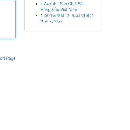
1
24club : Sân Chơi Số 1
Hàng Đầu Việt Nam
1
장안동호빠, 저 밤의 매력은
어떤 것인가
ort Page