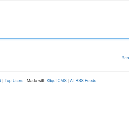
Rep
d
|
Top Users
| Made with
Kliqqi CMS
|
All RSS Feeds