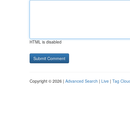
HTML is disabled
Copyright © 2026 |
Advanced Search
|
Live
|
Tag Clou