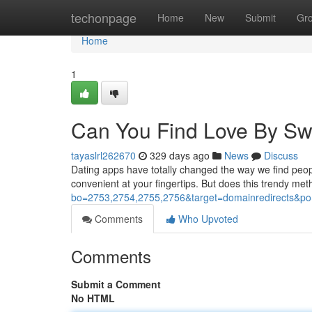
Home
techonpage
Home
New
Submit
Gr
Home
1
Can You Find Love By Sw
tayaslrl262670
329 days ago
News
Discuss
Dating apps have totally changed the way we find peopl
convenient at your fingertips. But does this trendy met
bo=2753,2754,2755,2756&target=domainredirects
Comments
Who Upvoted
Comments
Submit a Comment
No HTML