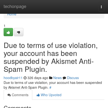
Home
techonpage
Togg
navi
Home
1
Due to terms of use violation,
your account has been
suspended by Akismet Anti-
Spam Plugin.
hoodbyair11
326 days ago
News
Discuss
Due to terms of use violation, your account has been suspended
by Akismet Anti-Spam Plugin.
#
Comments
Who Upvoted
Comments