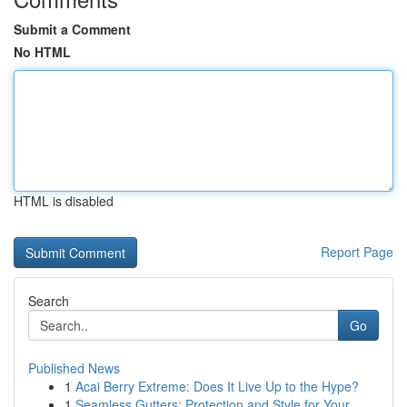
Submit a Comment
No HTML
HTML is disabled
Report Page
Search
Go
Published News
1
Acai Berry Extreme: Does It Live Up to the Hype?
1
Seamless Gutters: Protection and Style for Your...