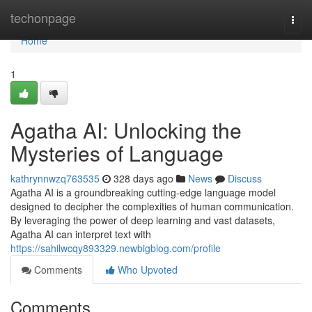
Home
techonpage
Togg
navi
Home
1
Agatha AI: Unlocking the
Mysteries of Language
kathrynnwzq763535
328 days ago
News
Discuss
Agatha AI is a groundbreaking cutting-edge language model
designed to decipher the complexities of human communication.
By leveraging the power of deep learning and vast datasets,
Agatha AI can interpret text with
https://sahilwcqy893329.newbigblog.com/profile
Comments
Who Upvoted
Comments