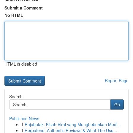
Submit a Comment
No HTML
HTML is disabled
Report Page
Search
Go
Published News
1
Rajabotak: Kisah Viral yang Menghebohkan Medi...
1
Herpafend: Authentic Reviews & What The Use...