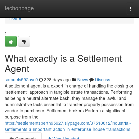
Home
techonpage
Togg
navi
Home
1
What exactly is a Settlement
Agent
samuels592ovc9
328 days ago
News
Discuss
A settlement agent is a expert in charge of handling the closing or
"settlement" approach in tangible estate transactions. Performing
as being a neutral alternate bash, they manage the lawful and
administrative facts essential to transfer property possession from
vendor to purchaser. Settlement brokers Perform a significant
purpose from the
https://settlementsperth95927.slypage.com/37510012/industrial-
settlements-a-important-action-in-enterprise-house-transactions
Comments
Who Upvoted