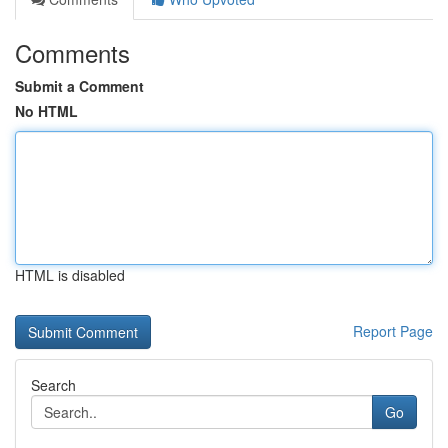
Comments
Submit a Comment
No HTML
HTML is disabled
Report Page
Search
Go