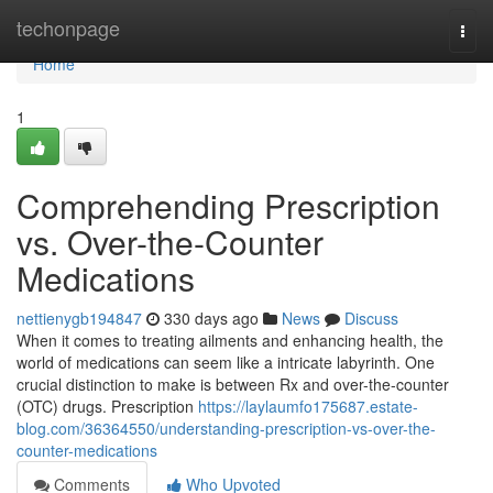
Home
techonpage
Togg
navi
Home
1
Comprehending Prescription
vs. Over-the-Counter
Medications
nettienygb194847
330 days ago
News
Discuss
When it comes to treating ailments and enhancing health, the
world of medications can seem like a intricate labyrinth. One
crucial distinction to make is between Rx and over-the-counter
(OTC) drugs. Prescription
https://laylaumfo175687.estate-
blog.com/36364550/understanding-prescription-vs-over-the-
counter-medications
Comments
Who Upvoted