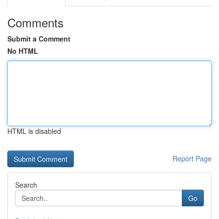
Comments
Submit a Comment
No HTML
HTML is disabled
Report Page
Search
Go