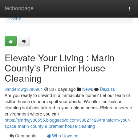
Home
techonpage
Togg
navi
Home
1
Elevate Your Living : Marin
County's Premier House
Cleaning
xanderdwgx880901
327 days ago
News
Discuss
Are you ready to unwind in a immaculate home? Let our team of
skilled house cleaners spoil your abode. We offer meticulous
cleaning solutions tailored to your unique needs. Picture a serene
environment where you can
https://jimrfwj986555.bloggactivo.com/33827426/transform-your-
space-marin-county-s-premier-house-cleaning
Comments
Who Upvoted