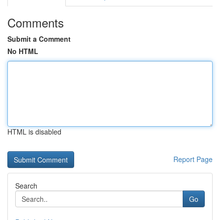
Comments
Submit a Comment
No HTML
HTML is disabled
Report Page
Search
Go