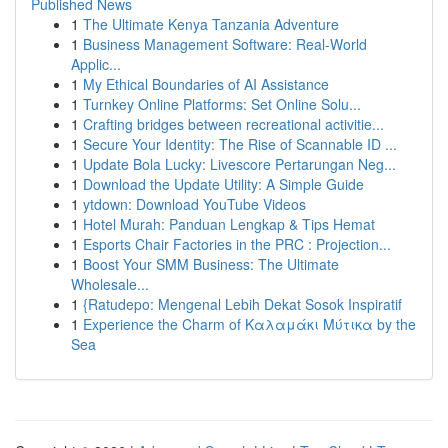
Published News
1
The Ultimate Kenya Tanzania Adventure
1
Business Management Software: Real-World
Applic...
1
My Ethical Boundaries of AI Assistance
1
Turnkey Online Platforms: Set Online Solu...
1
Crafting bridges between recreational activitie...
1
Secure Your Identity: The Rise of Scannable ID ...
1
Update Bola Lucky: Livescore Pertarungan Neg...
1
Download the Update Utility: A Simple Guide
1
ytdown: Download YouTube Videos
1
Hotel Murah: Panduan Lengkap & Tips Hemat
1
Esports Chair Factories in the PRC : Projection...
1
Boost Your SMM Business: The Ultimate
Wholesale...
1
{Ratudepo: Mengenal Lebih Dekat Sosok Inspiratif
1
Experience the Charm of Καλαμάκι Μύτικα by the
Sea