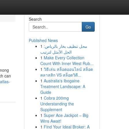
Search
Go
Published News
1
محل تنظيف بخار بالرياض:
الحل الأمثل لترتيب
1
Make Every Collection
Count With Inner West Rub...
1
วิธีเล่น สล็อตออนไลน์ สล็อต
Among
คลาสสิก VS สล็อตวิดี...
ich can
1
Australia's Ibogaine
atlas-
Treatment Landscape: A
Guide
1
Cobra 200mg
Understanding the
Supplement
1
Super Ace Jackpot – Big
Wins Await!
1
Find Your Ideal Broker: A