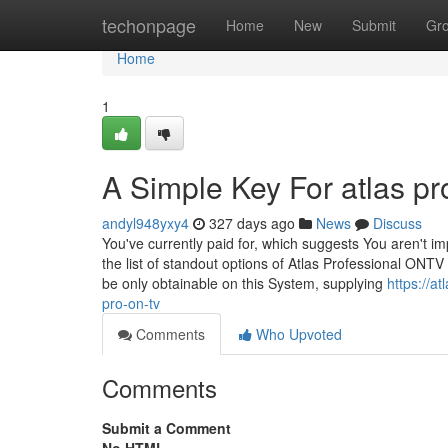
Home
techonpage
Home
New
Submit
Gr
Home
1
A Simple Key For atlas pr
andyl948yxy4
327 days ago
News
Discuss
You've currently paid for, which suggests You aren't
the list of standout options of Atlas Professional ONT
be only obtainable on this System, supplying
https://a
pro-on-tv
Comments
Who Upvoted
Comments
Submit a Comment