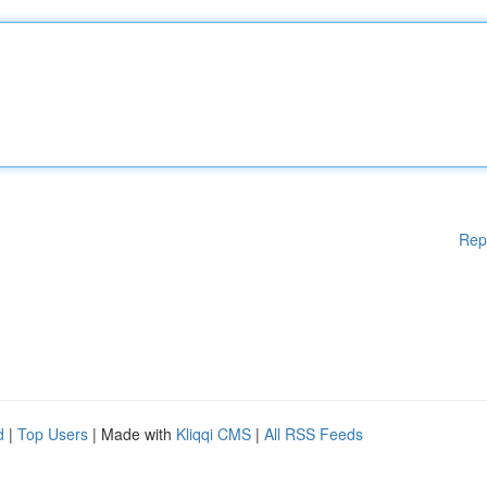
Rep
d
|
Top Users
| Made with
Kliqqi CMS
|
All RSS Feeds