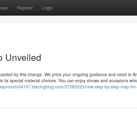
oups
Register
Login
o Unveiled
 impacted by this change. We price your ongoing guidance and need to 
V is its special material choices. You can enjoy shows and occasions wh
tlasproontv34197.blazingblog.com/37283223/new-step-by-step-map-for-