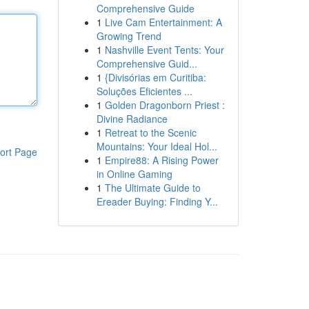
Comprehensive Guide
1
Live Cam Entertainment: A
Growing Trend
1
Nashville Event Tents: Your
Comprehensive Guid...
1
{Divisórias em Curitiba:
Soluções Eficientes ...
1
Golden Dragonborn Priest :
Divine Radiance
1
Retreat to the Scenic
Mountains: Your Ideal Hol...
ort Page
1
Empire88: A Rising Power
in Online Gaming
1
The Ultimate Guide to
Ereader Buying: Finding Y...