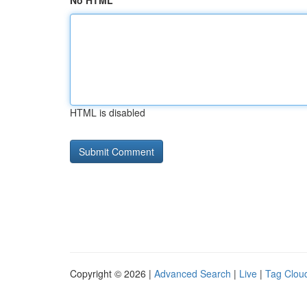
No HTML
HTML is disabled
Copyright © 2026 |
Advanced Search
|
Live
|
Tag Clou