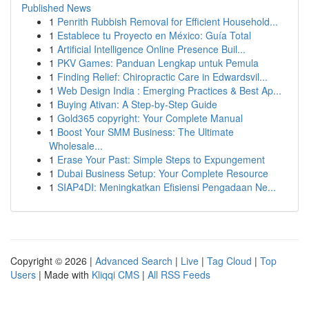
Published News
1
Penrith Rubbish Removal for Efficient Household...
1
Establece tu Proyecto en México: Guía Total
1
Artificial Intelligence Online Presence Buil...
1
PKV Games: Panduan Lengkap untuk Pemula
1
Finding Relief: Chiropractic Care in Edwardsvil...
1
Web Design India : Emerging Practices & Best Ap...
1
Buying Ativan: A Step-by-Step Guide
1
Gold365 copyright: Your Complete Manual
1
Boost Your SMM Business: The Ultimate
Wholesale...
1
Erase Your Past: Simple Steps to Expungement
1
Dubai Business Setup: Your Complete Resource
1
SIAP4DI: Meningkatkan Efisiensi Pengadaan Ne...
Copyright © 2026 |
Advanced Search
|
Live
|
Tag Cloud
|
Top
Users
| Made with
Kliqqi CMS
|
All RSS Feeds