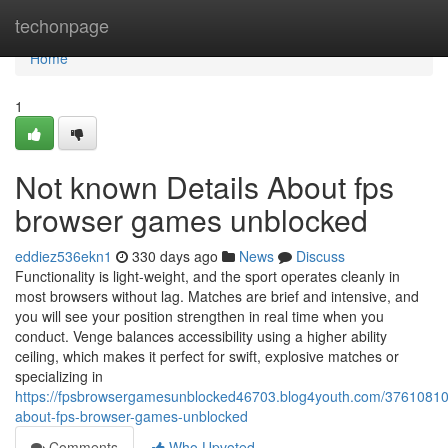
Home
techonpage
Home
1
Not known Details About fps
browser games unblocked
eddiez536ekn1
330 days ago
News
Discuss
Functionality is light-weight, and the sport operates cleanly in
most browsers without lag. Matches are brief and intensive, and
you will see your position strengthen in real time when you
conduct. Venge balances accessibility using a higher ability
ceiling, which makes it perfect for swift, explosive matches or
specializing in
https://fpsbrowsergamesunblocked46703.blog4youth.com/37610810/
about-fps-browser-games-unblocked
Comments
Who Upvoted