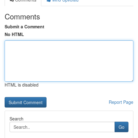
Comments
Submit a Comment
No HTML
HTML is disabled
Report Page
Search
Go