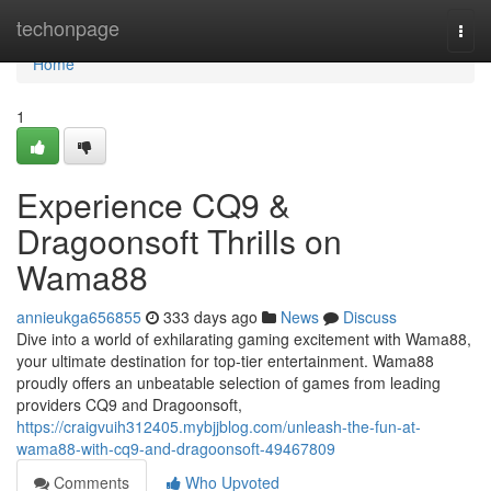
Home
techonpage
Togg
navi
Home
1
Experience CQ9 &
Dragoonsoft Thrills on
Wama88
annieukga656855
333 days ago
News
Discuss
Dive into a world of exhilarating gaming excitement with Wama88,
your ultimate destination for top-tier entertainment. Wama88
proudly offers an unbeatable selection of games from leading
providers CQ9 and Dragoonsoft,
https://craigvuih312405.mybjjblog.com/unleash-the-fun-at-
wama88-with-cq9-and-dragoonsoft-49467809
Comments
Who Upvoted