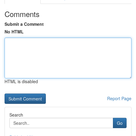
Comments
Submit a Comment
No HTML
HTML is disabled
Report Page
Search
Go