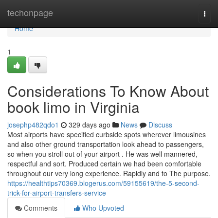
Home
techonpage
Togg
navi
Home
1
Considerations To Know About
book limo in Virginia
josephp482qdo1
329 days ago
News
Discuss
Most airports have specified curbside spots wherever limousines
and also other ground transportation look ahead to passengers,
so when you stroll out of your airport . He was well mannered,
respectful and sort. Produced certain we had been comfortable
throughout our very long experience. Rapidly and to The purpose.
https://healthtips70369.blogerus.com/59155619/the-5-second-
trick-for-airport-transfers-service
Comments
Who Upvoted