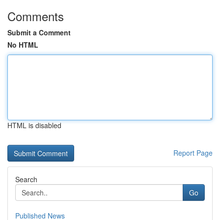
Comments
Submit a Comment
No HTML
HTML is disabled
Report Page
Search
Go
Published News