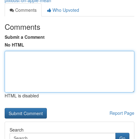
pixidust-on-apple-mean
Comments
Who Upvoted
Comments
Submit a Comment
No HTML
HTML is disabled
Report Page
Search
Go