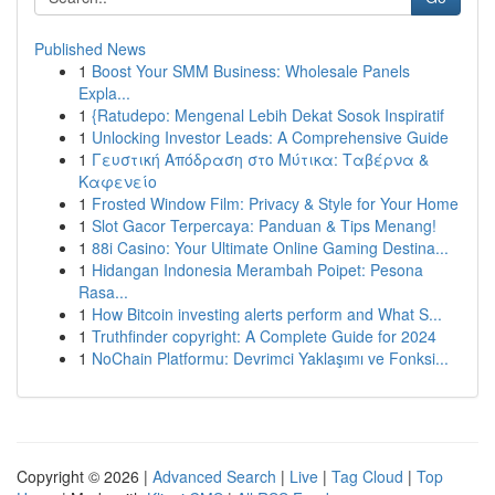
Published News
1
Boost Your SMM Business: Wholesale Panels
Expla...
1
{Ratudepo: Mengenal Lebih Dekat Sosok Inspiratif
1
Unlocking Investor Leads: A Comprehensive Guide
1
Γευστική Απόδραση στο Μύτικα: Ταβέρνα &
Καφενείο
1
Frosted Window Film: Privacy & Style for Your Home
1
Slot Gacor Terpercaya: Panduan & Tips Menang!
1
88i Casino: Your Ultimate Online Gaming Destina...
1
Hidangan Indonesia Merambah Poipet: Pesona
Rasa...
1
How Bitcoin investing alerts perform and What S...
1
Truthfinder copyright: A Complete Guide for 2024
1
NoChain Platformu: Devrimci Yaklaşımı ve Fonksi...
Copyright © 2026 |
Advanced Search
|
Live
|
Tag Cloud
|
Top