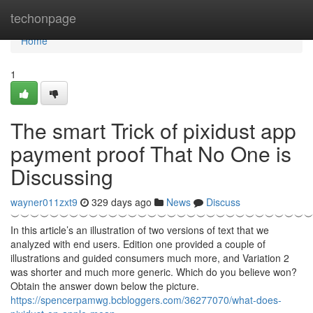
Home
techonpage
Home
1
The smart Trick of pixidust app
payment proof That No One is
Discussing
wayner011zxt9
329 days ago
News
Discuss
︶︶︶︶︶︶︶︶︶︶︶︶︶︶︶︶︶︶︶︶︶︶︶︶︶︶︶︶︶︶
In this article’s an illustration of two versions of text that we
analyzed with end users. Edition one provided a couple of
illustrations and guided consumers much more, and Variation 2
was shorter and much more generic. Which do you believe won?
Obtain the answer down below the picture.
https://spencerpamwg.bcbloggers.com/36277070/what-does-