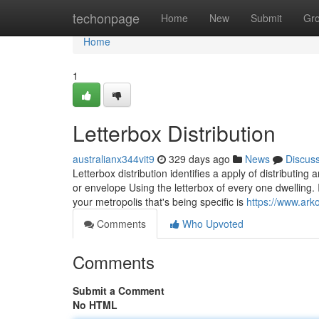
Home
techonpage
Home
New
Submit
Gr
Home
1
Letterbox Distribution
australianx344vit9
329 days ago
News
Discus
Letterbox distribution identifies a apply of distributin
or envelope Using the letterbox of every one dwelling. 
your metropolis that's being specific is
https://www.ark
Comments
Who Upvoted
Comments
Submit a Comment
No HTML