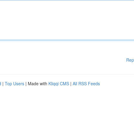
Rep
d
|
Top Users
| Made with
Kliqqi CMS
|
All RSS Feeds