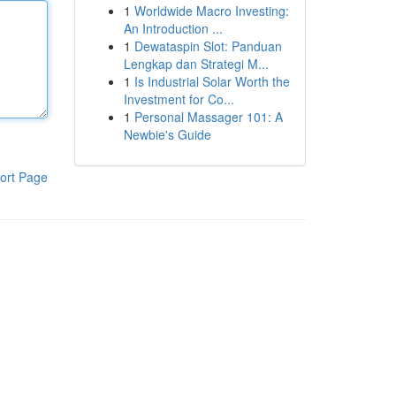
1
Worldwide Macro Investing:
An Introduction ...
1
Dewataspin Slot: Panduan
Lengkap dan Strategi M...
1
Is Industrial Solar Worth the
Investment for Co...
1
Personal Massager 101: A
Newbie's Guide
ort Page