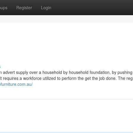
oups
Register
Login
s
g an advert supply over a household by household foundation, by pushing 
It requires a workforce utilized to perform the get the job done. The reg
ofurniture.com.au/