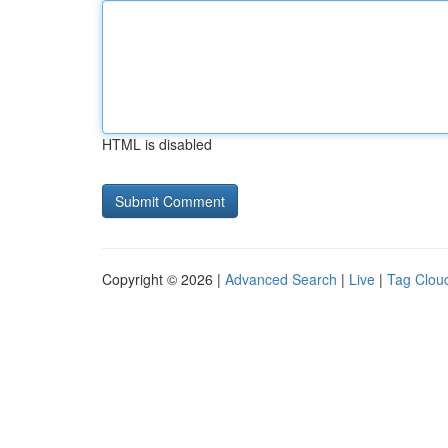
HTML is disabled
Copyright © 2026 |
Advanced Search
|
Live
|
Tag Clou