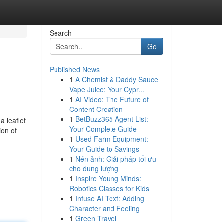
Search
Go
Published News
1
A Chemist & Daddy Sauce
Vape Juice: Your Cypr...
1
AI Video: The Future of
Content Creation
1
BetBuzz365 Agent List:
a leaflet
Your Complete Guide
ion of
1
Used Farm Equipment:
Your Guide to Savings
1
Nén ảnh: Giải pháp tối ưu
cho dung lượng
1
Inspire Young Minds:
Robotics Classes for Kids
1
Infuse AI Text: Adding
Character and Feeling
1
Green Travel