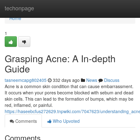
Home
techonpage
Home
1
Grasping Acne: A In-depth
Guide
tasneemcapg802405
332 days ago
News
Discuss
Acne is a common skin condition that can cause embarrassment.
It occurs when your pores become blocked with sebum and dead
skin cells. This can lead to the formation of bumps, which may be
red, inflamed, or painful.
https://haseebcfus272629.tnpwiki.com/7047623/understanding_ac
Comments
Who Upvoted
Comments