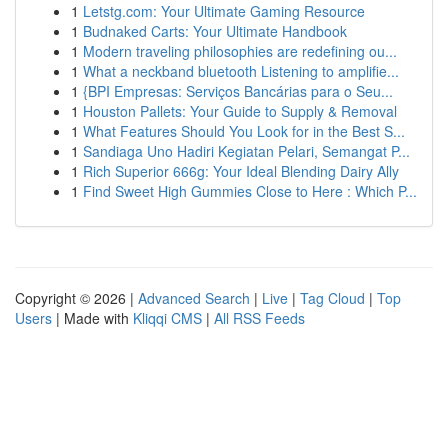
1
Letstg.com: Your Ultimate Gaming Resource
1
Budnaked Carts: Your Ultimate Handbook
1
Modern traveling philosophies are redefining ou...
1
What a neckband bluetooth Listening to amplifie...
1
{BPI Empresas: Serviços Bancárias para o Seu...
1
Houston Pallets: Your Guide to Supply & Removal
1
What Features Should You Look for in the Best S...
1
Sandiaga Uno Hadiri Kegiatan Pelari, Semangat P...
1
Rich Superior 666g: Your Ideal Blending Dairy Ally
1
Find Sweet High Gummies Close to Here : Which P...
Copyright © 2026 |
Advanced Search
|
Live
|
Tag Cloud
|
Top
Users
| Made with
Kliqqi CMS
|
All RSS Feeds