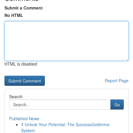
Submit a Comment
No HTML
HTML is disabled
Report Page
Search
Go
Published News
1
Unlock Your Potential: The SuccessGoldmine
System