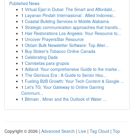
Published News
1
Virtual Ejari in Dubai: The Smart and Affordabl...
1
Layanan Pindah Internasional : Allied Indonesi...
1
Coastal Building Services in Mobile Alabama
1
Strategic communication approaches that transfo...
1
Hair Restorations Los Angeles: Your Resource to...
1
Uncover PrayersStar Resource
1
Obtain Bulk Newsletter Software: Top Alter...
1
Buy Stoker's Tobacco Online Canada
1
Celebrating Dads
1
Camisetas para grupos
1
Adland: Your comprehensive Guide to the marke...
1
The Glorious Era : A Guide to Senior Hou...
1
Fueling B2B Growth: Your Tech Content & Google ...
1
Let's TG: Your Gateway to Online Gaming
Communi...
1
Bitmain , Miner and the Outlook of Water ...
Copyright © 2026 |
Advanced Search
|
Live
|
Tag Cloud
|
Top