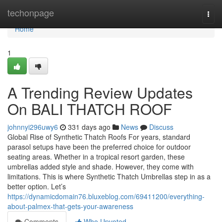
Home
techonpage
Togg
navi
Home
1
A Trending Review Updates
On BALI THATCH ROOF
johnnyi296uwy6
331 days ago
News
Discuss
Global Rise of Synthetic Thatch Roofs For years, standard
parasol setups have been the preferred choice for outdoor
seating areas. Whether in a tropical resort garden, these
umbrellas added style and shade. However, they come with
limitations. This is where Synthetic Thatch Umbrellas step in as a
better option. Let’s
https://dynamicdomain76.bluxeblog.com/69411200/everything-
about-palmex-that-gets-your-awareness
Comments
Who Upvoted