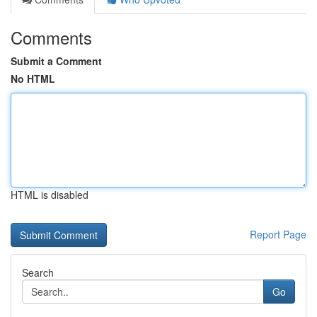
Comments
Submit a Comment
No HTML
HTML is disabled
Report Page
Search
Go