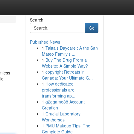
Search
Go
Published News
1
Talita's Daycare : A the San
Mateo Family's ...
1
Buy The Drug From a
Website: A Simple Way?
1
copyright Retreats in
amless
Canada: Your Ultimate G...
id
1
How dedicated
professionals are
transforming ap...
1
g2ggame88 Account
Creation
1
Crucial Laboratory
Workhorses
1
PMU Makeup Tips: The
Complete Guide