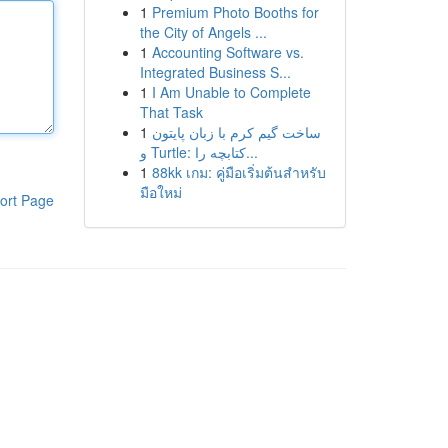
1
Premium Photo Booths for
the City of Angels ...
1
Accounting Software vs.
Integrated Business S...
1
I Am Unable to Complete
That Task
1
ساخت گیم کرم با زبان پایتون
و Turtle: کتابچه را...
1
88kk เกม: คู่มือเริ่มต้นสำหรับ
มือใหม่
ort Page