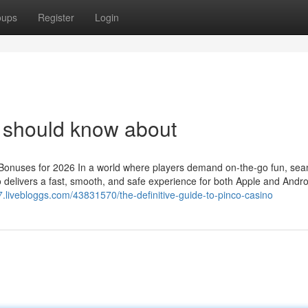
oups
Register
Login
u should know about
& Bonuses for 2026 In a world where players demand on-the-go fun, se
delivers a fast, smooth, and safe experience for both Apple and Andro
97.livebloggs.com/43831570/the-definitive-guide-to-pinco-casino