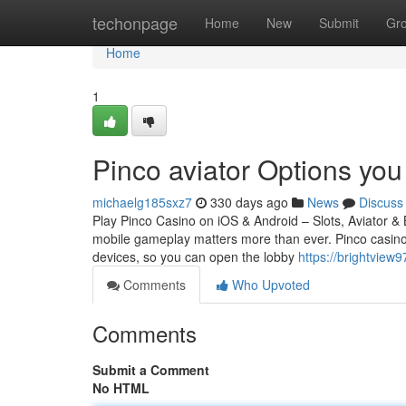
Home
techonpage
Home
New
Submit
Gr
Home
1
Pinco aviator Options yo
michaelg185sxz7
330 days ago
News
Discuss
Play Pinco Casino on iOS & Android – Slots, Aviator 
mobile gameplay matters more than ever. Pinco casino 
devices, so you can open the lobby
https://brightview
Comments
Who Upvoted
Comments
Submit a Comment
No HTML