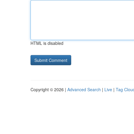
HTML is disabled
Copyright © 2026 |
Advanced Search
|
Live
|
Tag Clou