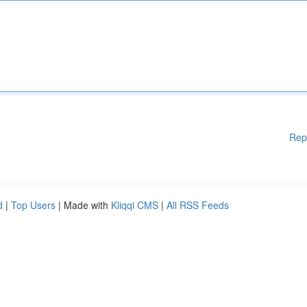
Rep
d
|
Top Users
| Made with
Kliqqi CMS
|
All RSS Feeds