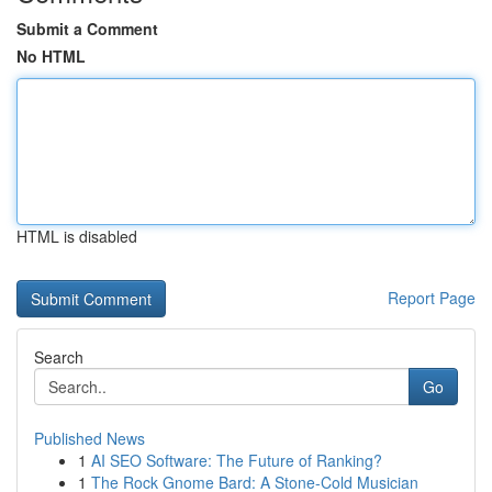
Submit a Comment
No HTML
HTML is disabled
Report Page
Search
Go
Published News
1
AI SEO Software: The Future of Ranking?
1
The Rock Gnome Bard: A Stone-Cold Musician