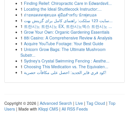
1
Finding Relief: Chiropractic Care in Edwardsvil...
1
Locating the Ideal Shuttlecock Instructor:...
1
ถ่ายทอดสดฟุตบอล คู่มือสำหรับ นักฟุตบอล
1
سایت 123 سلکت: راهنمای کامل برای گزینش بهت...
1
트란시노 트란시노 EX, 트란시노엑스 트란시노 ...
1
Grow Your Own: Organic Gardening Essentials
1
88i Casino: A Comprehensive Review & Analysis
1
Acquire YouTube Footage: Your Best Guide
1
Unicorn Grow Bags: The Ultimate Mushroom
Substr...
1
Sydney's Crystal Swimming Fencing : Aesthe...
1
Choosing This Medication vs. The Equivalen...
1
كود فري فاير الجديد: احصل على مكافآت حصرية!
Copyright © 2026 |
Advanced Search
|
Live
|
Tag Cloud
|
Top
Users
| Made with
Kliqqi CMS
|
All RSS Feeds