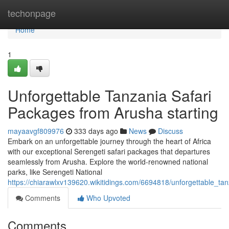
Home
techonpage
Home
1
Unforgettable Tanzania Safari
Packages from Arusha starting
mayaavgf809976
333 days ago
News
Discuss
Embark on an unforgettable journey through the heart of Africa
with our exceptional Serengeti safari packages that departures
seamlessly from Arusha. Explore the world-renowned national
parks, like Serengeti National
https://chiarawlxv139620.wikitidings.com/6694818/unforgettable_t
Comments
Who Upvoted
Comments