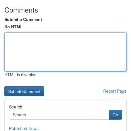
Comments
Submit a Comment
No HTML
HTML is disabled
Report Page
Search
Go
Published News