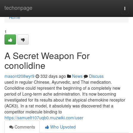
Home
techonpage
Togg
navi
Home
1
A Secret Weapon For
conolidine
masont208wyr9
332 days ago
News
Discuss
used in regular Chinese, Ayurvedic, and Thai medication.
Conolidine could represent the beginning of a completely new
period of Long-term ache administration. It's now becoming
investigated for its results about the atypical chemokine receptor
(ACK3). In a rat model, it absolutely was discovered that a
competitor molecule binding to
https://samuelt107uqb0.muzwiki.com/user
Comments
Who Upvoted