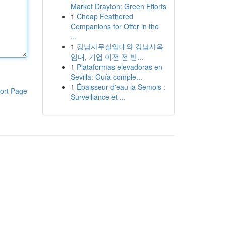
Market Drayton: Green Efforts
1
Cheap Feathered
Companions for Offer in the
...
1
강남사무실임대와 강남사옥
임대, 기업 이전 전 반...
1
Plataformas elevadoras en
Sevilla: Guía comple...
1
Épaisseur d'eau la Semois :
ort Page
Surveillance et ...