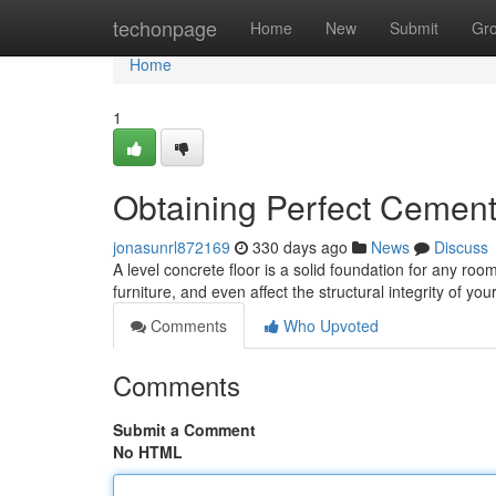
Home
techonpage
Home
New
Submit
Gr
Home
1
Obtaining Perfect Cement
jonasunrl872169
330 days ago
News
Discuss
A level concrete floor is a solid foundation for any ro
furniture, and even affect the structural integrity of y
Comments
Who Upvoted
Comments
Submit a Comment
No HTML