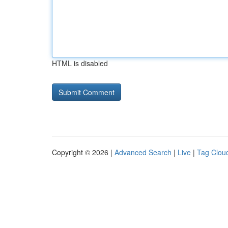
HTML is disabled
Copyright © 2026 |
Advanced Search
|
Live
|
Tag Clou