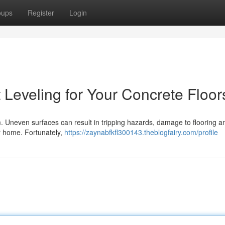
oups
Register
Login
 Leveling for Your Concrete Floor
om. Uneven surfaces can result in tripping hazards, damage to flooring a
our home. Fortunately,
https://zaynabfkfl300143.theblogfairy.com/profile