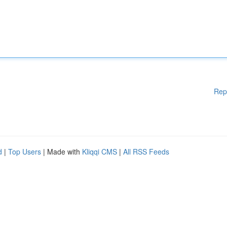
Rep
d
|
Top Users
| Made with
Kliqqi CMS
|
All RSS Feeds