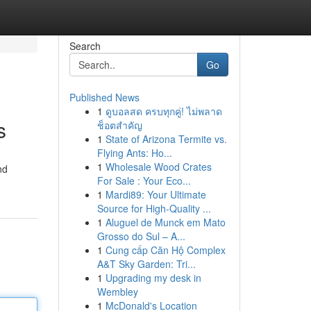
Search
Go
Published News
1
ดูบอลสด ครบทุกคู่! ไม่พลาด
s
ช็อตสำคัญ
1
State of Arizona Termite vs.
Flying Ants: Ho...
1
Wholesale Wood Crates
nd
For Sale : Your Eco...
1
Mardi89: Your Ultimate
Source for High-Quality ...
1
Aluguel de Munck em Mato
Grosso do Sul – A...
1
Cung cấp Căn Hộ Complex
A&T Sky Garden: Tri...
1
Upgrading my desk in
Wembley
1
McDonald's Location