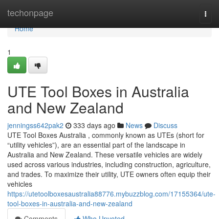
Home
techonpage
Togg
navi
Home
1
UTE Tool Boxes in Australia
and New Zealand
jenningss642pak2
333 days ago
News
Discuss
UTE Tool Boxes Australia , commonly known as UTEs (short for
“utility vehicles”), are an essential part of the landscape in
Australia and New Zealand. These versatile vehicles are widely
used across various industries, including construction, agriculture,
and trades. To maximize their utility, UTE owners often equip their
vehicles
https://utetoolboxesaustralia88776.mybuzzblog.com/17155364/ute-
tool-boxes-in-australia-and-new-zealand
Comments
Who Upvoted