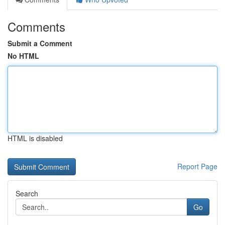
Comments
Submit a Comment
No HTML
HTML is disabled
Report Page
Search
Go