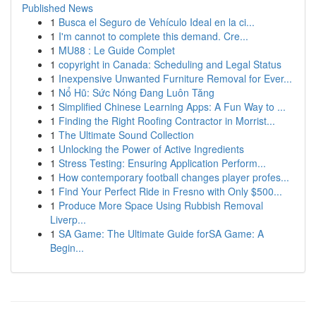
Published News
1
Busca el Seguro de Vehículo Ideal en la ci...
1
I'm cannot to complete this demand. Cre...
1
MU88 : Le Guide Complet
1
copyright in Canada: Scheduling and Legal Status
1
Inexpensive Unwanted Furniture Removal for Ever...
1
Nổ Hũ: Sức Nóng Đang Luôn Tăng
1
Simplified Chinese Learning Apps: A Fun Way to ...
1
Finding the Right Roofing Contractor in Morrist...
1
The Ultimate Sound Collection
1
Unlocking the Power of Active Ingredients
1
Stress Testing: Ensuring Application Perform...
1
How contemporary football changes player profes...
1
Find Your Perfect Ride in Fresno with Only $500...
1
Produce More Space Using Rubbish Removal
Liverp...
1
SA Game: The Ultimate Guide forSA Game: A
Begin...