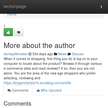
Home
techonpage
Togg
navi
Home
1
More about the author
dunlap86mateo
334 days ago
News
Discuss
When it comes to shopping, first thing you do is log on to your
computer to locate about the product? Browse it through various
e-commerce sites and read reviews? If so, then you are not
alone. You are the area of the new age shoppers who prefer
selecting, reviewing and
https://krygercharles74.azzablog.com/profile
Comments
Who Upvoted
Comments