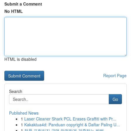
Submit a Comment
No HTML
HTML is disabled
Report Page
Search
Go
Published News
1
Laser Cleaner Shark PCL Erases Graffiti with Pr...
1
Kakaktua4d: Panduan copyright & Daftar Paling U...
1
정품 프릴리지 구매 안전하게 검증하는 방법