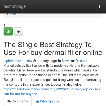
Home
techonpage
Togg
navi
Home
1
The Single Best Strategy To
Use For buy dermal filler online
alphonsex219dim4
333 days ago
News
Discuss
Pluryal sets by itself aside with its modern style and Remarkable
benefits. Listed here are the standout features which make it a
preferred option for aesthetic experts: The 3rd team consists of
Restylane fillers – injectable gels for filling wrinkles and correcting
the contours in the experience. Lidocaine also helps
https://macrobookmarks.com/story20320219/buy-stylage-online-
can-be-fun-for-anyone
Comments
Who Upvoted