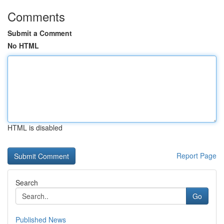
Comments
Submit a Comment
No HTML
HTML is disabled
Report Page
Search
Go
Published News