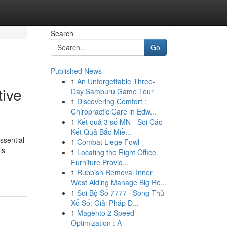
Search
Go
Published News
1
An Unforgettable Three-
tive
Day Samburu Game Tour
1
Discovering Comfort :
Chiropractic Care in Edw...
1
Kết quả 3 số MN - Soi Cáo
Kết Quả Bắc Miề...
ssential
1
Combat Liege Fowl
ls
1
Locating the Right Office
Furniture Provid...
1
Rubbish Removal Inner
West Aiding Manage Big Re...
1
Soi Bộ Số 7777 · Song Thủ
Xổ Số: Giải Pháp Đ...
1
Magento 2 Speed
Optimization : A