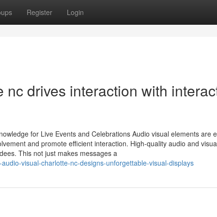
oups
Register
Login
 nc drives interaction with interac
owledge for Live Events and Celebrations Audio visual elements are e
lvement and promote efficient interaction. High-quality audio and visua
endees. This not just makes messages a
dio-visual-charlotte-nc-designs-unforgettable-visual-displays