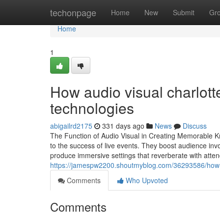
Home
techonpage
Home
New
Submit
Gr
Home
1
How audio visual charlotte
technologies
abigailrd2175
331 days ago
News
Discuss
The Function of Audio Visual in Creating Memorable Kn
to the success of live events. They boost audience invo
produce immersive settings that reverberate with att
https://jamespw2200.shoutmyblog.com/36293586/how-au
Comments
Who Upvoted
Comments