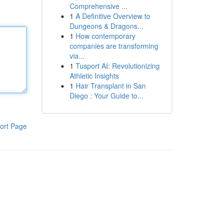
Comprehensive ...
1
A Definitive Overview to
Dungeons & Dragons...
1
How contemporary
companies are transforming
via...
1
Tusport AI: Revolutionizing
Athletic Insights
1
Hair Transplant in San
Diego : Your Guide to...
ort Page