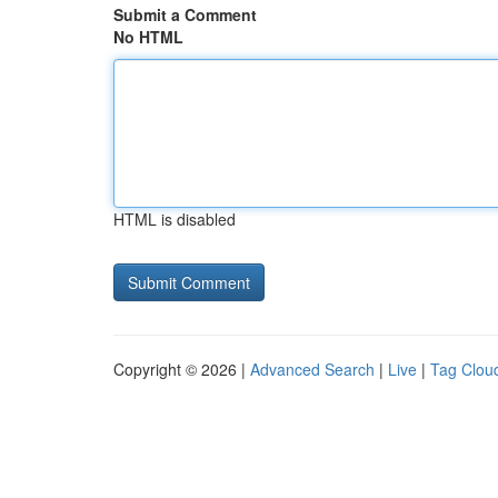
Submit a Comment
No HTML
HTML is disabled
Copyright © 2026 |
Advanced Search
|
Live
|
Tag Clou