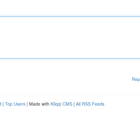
Rep
d
|
Top Users
| Made with
Kliqqi CMS
|
All RSS Feeds