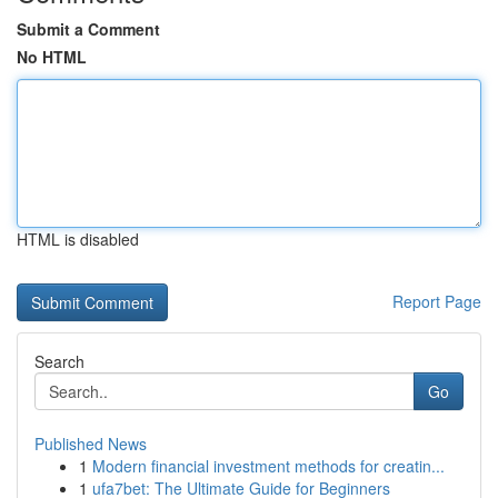
Submit a Comment
No HTML
HTML is disabled
Report Page
Search
Go
Published News
1
Modern financial investment methods for creatin...
1
ufa7bet: The Ultimate Guide for Beginners