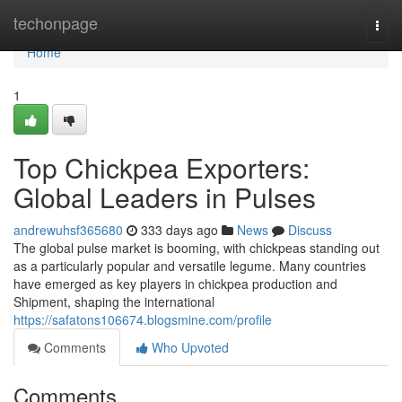
Home
techonpage
Togg
navi
Home
1
Top Chickpea Exporters:
Global Leaders in Pulses
andrewuhsf365680
333 days ago
News
Discuss
The global pulse market is booming, with chickpeas standing out
as a particularly popular and versatile legume. Many countries
have emerged as key players in chickpea production and
Shipment, shaping the international
https://safatons106674.blogsmine.com/profile
Comments
Who Upvoted
Comments