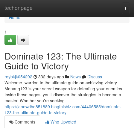
Home
techonpage
Togg
navi
Home
1
Dominate 123: The Ultimate
Guide to Victory
roybkjk054292
332 days ago
News
Discuss
Welcome, warrior, to the ultimate guide on achieving victory.
Menang123 is your secret weapon for defeating your enemies.
Inside these pages, you'll discover the strategies to become a
master. Whether you're seeking
https://janewdhq851889.blogthisbiz.com/44406585/dominate-
123-the-ultimate-guide-to-victory
Comments
Who Upvoted