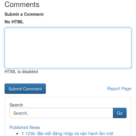
Comments
Submit a Comment
No HTML
HTML is disabled
Report Page
Search
Go
Published News
1
123b: Bài viết đăng nhập và vận hành lần mới