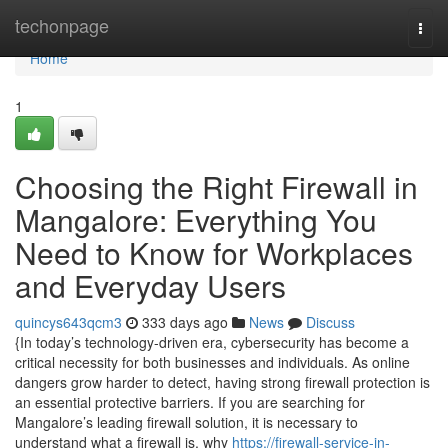
Home
techonpage
Togg
navi
Home
1
Choosing the Right Firewall in
Mangalore: Everything You
Need to Know for Workplaces
and Everyday Users
quincys643qcm3
333 days ago
News
Discuss
{In today’s technology-driven era, cybersecurity has become a
critical necessity for both businesses and individuals. As online
dangers grow harder to detect, having strong firewall protection is
an essential protective barriers. If you are searching for
Mangalore’s leading firewall solution, it is necessary to
understand what a firewall is, why
https://firewall-service-in-