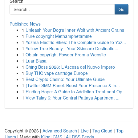
Search
Go
Published News
1
Unleash Your Dog's Inner Wolf with Ancient Grains
1
Pure copyright Methamphetamine
1
Yozma Electric Bikes: The Complete Guide to Yoz...
1
Yellow Tree Beauty - Your Skincare Destinatio...
1
Obtain copyright Powder From a Website
1
Luar Biasa
1
Ching Boss 2026: L'Ascesa del Nuovo Impero
1
Buy THC vape cartridge Europe
1
Best Crypto Casino: Your Ultimate Guide
1
{Twitter SMM Panel: Boost Your Presence & In...
1
Finding Hope: A Guide to Addiction Treatment Op...
1
View Talay 6: Your Central Pattaya Apartment ...
Copyright © 2026 |
Advanced Search
|
Live
|
Tag Cloud
|
Top
Users
| Made with
Kliqqi CMS
|
All RSS Feeds