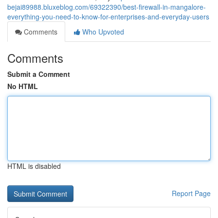
bejai89988.bluxeblog.com/69322390/best-firewall-in-mangalore-
everything-you-need-to-know-for-enterprises-and-everyday-users
Comments
Who Upvoted
Comments
Submit a Comment
No HTML
HTML is disabled
Report Page