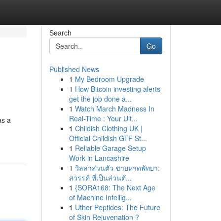
Search
Go
Published News
1
My Bedroom Upgrade
1
How Bitcoin investing alerts
get the job done a...
1
Watch March Madness In
Real-Time : Your Ult...
as a
1
Childish Clothing UK |
Official Childish GTF St...
1
Reliable Garage Setup
Work in Lancashire
1
วิลล่าส่วนตัว ชายหาดพัทยา:
สวรรค์ ที่เป็นส่วนตั...
1
{SORA168: The Next Age
of Machine Intellig...
1
Uther Peptides: The Future
of Skin Rejuvenation ?