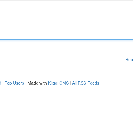
Rep
d
|
Top Users
| Made with
Kliqqi CMS
|
All RSS Feeds