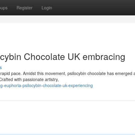
oups
Register
Login
ocybin Chocolate UK embracing
s
 a rapid pace. Amidst this movement, psilocybin chocolate has emerged 
rafted with passionate artistry,
g-euphoria-psilocybin-chocolate-uk-experiencing