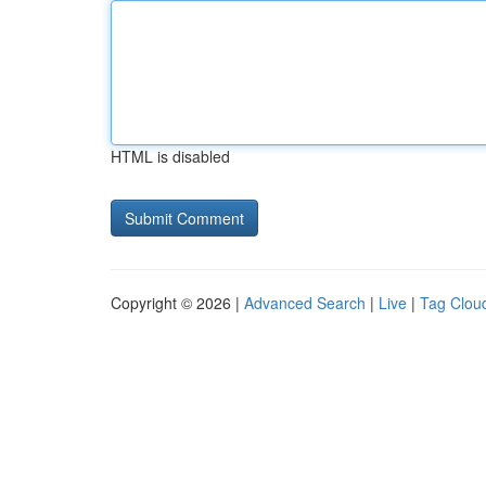
HTML is disabled
Copyright © 2026 |
Advanced Search
|
Live
|
Tag Clou