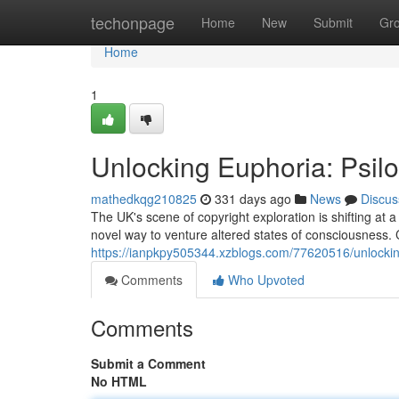
Home
techonpage
Home
New
Submit
Gr
Home
1
Unlocking Euphoria: Psil
mathedkqg210825
331 days ago
News
Discus
The UK's scene of copyright exploration is shifting at
novel way to venture altered states of consciousness. C
https://ianpkpy505344.xzblogs.com/77620516/unlockin
Comments
Who Upvoted
Comments
Submit a Comment
No HTML