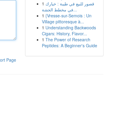
1
قصور للبيع في طيبة : خيارك
في مخطط الجشة...
1
{Vresse-sur-Semois : Un
Village pittoresque à...
1
Understanding Backwoods
Cigars: History, Flavor...
1
The Power of Research
Peptides: A Beginner's Guide
ort Page