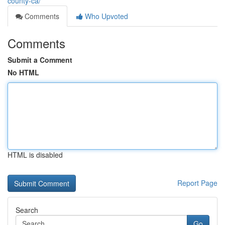
county-ca/
Comments
Who Upvoted
Comments
Submit a Comment
No HTML
HTML is disabled
Report Page
Search
Go