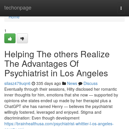
Home
techonpage
Togg
navi
Home
1
Helping The others Realize
The Advantages Of
Psychiatrist in Los Angeles
silasz479uqn6
335 days ago
News
Discuss
Eventually through their sessions, Hilty disclosed her romantic
inner thoughts for him, emotions that she now — supported by
opinions she states ended up made by her therapist plus a
ChatGPT she has named Henry — believes the psychiatrist
willingly fostered, leveraged and enjoyed. Stigma and
discrimination: Even though development
https://brainhealthusa.com/psychiatrist-whittier-l-os-angeles-