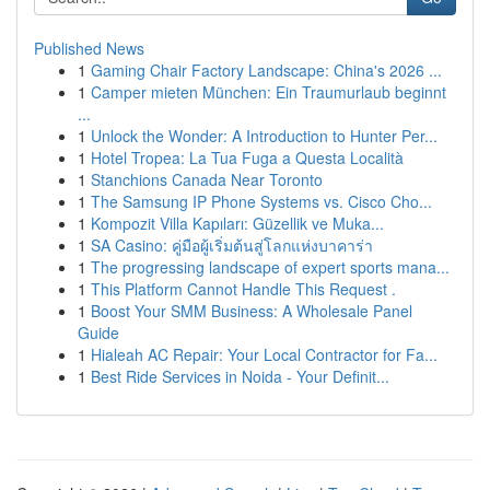
Published News
1
Gaming Chair Factory Landscape: China's 2026 ...
1
Camper mieten München: Ein Traumurlaub beginnt
...
1
Unlock the Wonder: A Introduction to Hunter Per...
1
Hotel Tropea: La Tua Fuga a Questa Località
1
Stanchions Canada Near Toronto
1
The Samsung IP Phone Systems vs. Cisco Cho...
1
Kompozit Villa Kapıları: Güzellik ve Muka...
1
SA Casino: คู่มือผู้เริ่มต้นสู่โลกแห่งบาคาร่า
1
The progressing landscape of expert sports mana...
1
This Platform Cannot Handle This Request .
1
Boost Your SMM Business: A Wholesale Panel
Guide
1
Hialeah AC Repair: Your Local Contractor for Fa...
1
Best Ride Services in Noida - Your Definit...