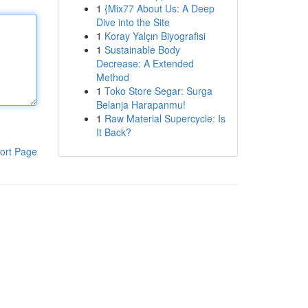
1
{Mix77 About Us: A Deep
Dive into the Site
1
Koray Yalçın Biyografisi
1
Sustainable Body
Decrease: A Extended
Method
1
Toko Store Segar: Surga
Belanja Harapanmu!
1
Raw Material Supercycle: Is
It Back?
ort Page