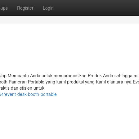
oups
Register
Login
 siap Membantu Anda untuk mempromosikan Produk Anda sehingga mu
ooth Pameran Portable yang kami produksi yang Kami diantara nya Ev
ktis dan efisien untuk
54/event-desk-booth-portable