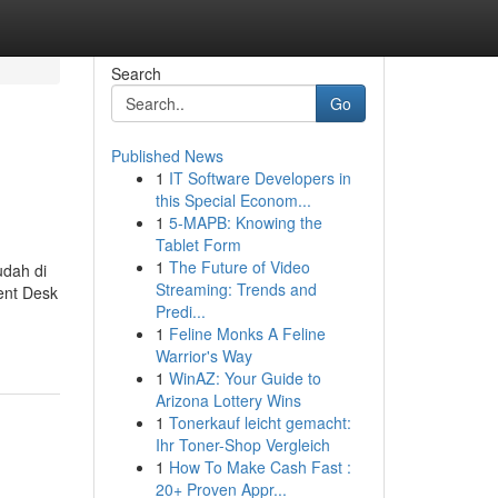
Search
Go
Published News
1
IT Software Developers in
this Special Econom...
1
5-MAPB: Knowing the
Tablet Form
1
The Future of Video
dah di
Streaming: Trends and
ent Desk
Predi...
1
Feline Monks A Feline
Warrior's Way
1
WinAZ: Your Guide to
Arizona Lottery Wins
1
Tonerkauf leicht gemacht:
Ihr Toner-Shop Vergleich
1
How To Make Cash Fast :
20+ Proven Appr...