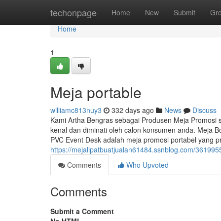
Home
techonpage
Home
New
Submit
Gr
Home
1
Meja portable
williamc813nuy3
332 days ago
News
Discuss
Kami Artha Bengras sebagai Produsen Meja Promosi
kenal dan diminati oleh calon konsumen anda. Meja B
PVC Event Desk adalah meja promosi portabel yang pra
https://mejalipatbuatjualan61484.ssnblog.com/361995
Comments
Who Upvoted
Comments
Submit a Comment