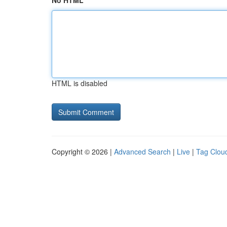
No HTML
HTML is disabled
Copyright © 2026 |
Advanced Search
|
Live
|
Tag Clou