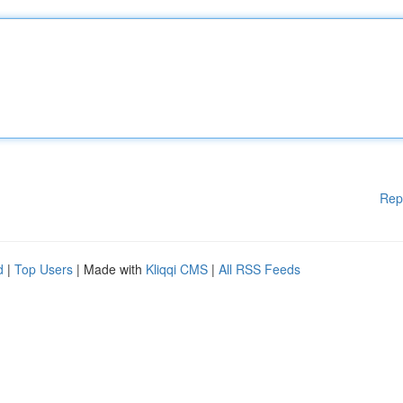
Rep
d
|
Top Users
| Made with
Kliqqi CMS
|
All RSS Feeds