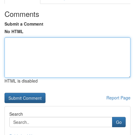
Comments
Submit a Comment
No HTML
HTML is disabled
Report Page
Search
Go