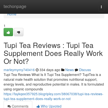
Home
techonpage
Togg
navi
Home
1
Tupi Tea Reviews : Tupi Tea
Supplement Does Really Work
Or Not?
marleymymy740416
334 days ago
News
Discuss
Tupi Tea Reviews What Is It Tupi Tea Supplement? TupiTea is a
natural male health solution that promotes nutritional support,
energy levels, and reproductive potential in males. It is formulated
using organic compounds
https://faykqee357925.blogripley.com/38067038/tupi-tea-reviews-
tupi-tea-supplement-does-really-work-or-not
Comments
Who Upvoted