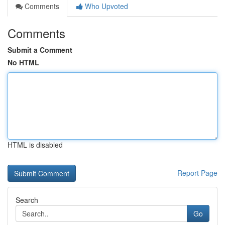
Comments
Who Upvoted
Comments
Submit a Comment
No HTML
HTML is disabled
Report Page
Search
Go