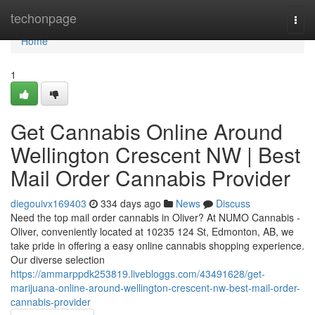
Home
techonpage
Togg
navi
Home
1
Get Cannabis Online Around
Wellington Crescent NW | Best
Mail Order Cannabis Provider
diegouivx169403
334 days ago
News
Discuss
Need the top mail order cannabis in Oliver? At NUMO Cannabis -
Oliver, conveniently located at 10235 124 St, Edmonton, AB, we
take pride in offering a easy online cannabis shopping experience.
Our diverse selection
https://ammarppdk253819.livebloggs.com/43491628/get-
marijuana-online-around-wellington-crescent-nw-best-mail-order-
cannabis-provider