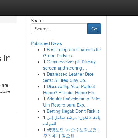
Search
Go
Published News
1
Best Telegram Channels for
 in
Green Delivery
1
Gnss receiver pill Display
screen and steering ...
1
Distressed Leather Dice
Sets: A Fired Clay Up...
e are
1
Discovering Your Perfect
 close
Home? Premier Home Fin...
1
Adquirir Imóveis em o País:
Um Roteiro para Exp...
1
Betting Illegal: Don't Risk It
1
باقة فالكون: مرشد شامل إلى
القنوات
1
생명보험 vs 순수보장보험 :
우리에게 필요한 ...