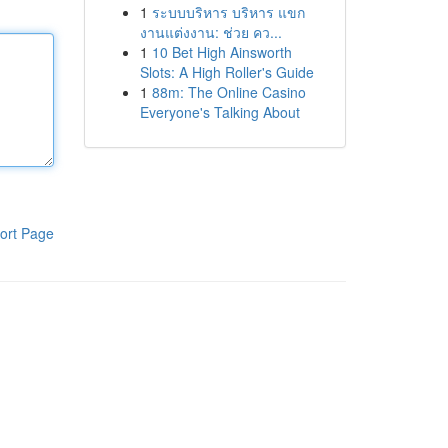
1
ระบบบริหาร บริหาร แขก
งานแต่งงาน: ช่วย คว...
1
10 Bet High Ainsworth
Slots: A High Roller's Guide
1
88m: The Online Casino
Everyone's Talking About
ort Page