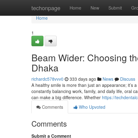
Home
techonpage
Home
New
Submit
Gr
Home
1
Beam Wider: Choosing the 
Dhaka
richardc578vvv0
333 days ago
News
Discuss
A healthy smile is more than just an appearance; it’s a 
constantly balancing work, family, and daily life, oral 
can make a big difference. Whether
https://techdentalc
Comments
Who Upvoted
Comments
Submit a Comment