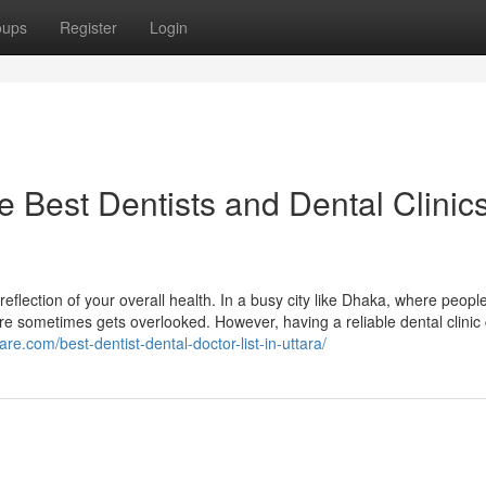
oups
Register
Login
Best Dentists and Dental Clinics
reflection of your overall health. In a busy city like Dhaka, where peopl
care sometimes gets overlooked. However, having a reliable dental clinic
are.com/best-dentist-dental-doctor-list-in-uttara/