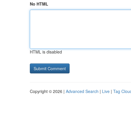
No HTML
HTML is disabled
Copyright © 2026 |
Advanced Search
|
Live
|
Tag Clou