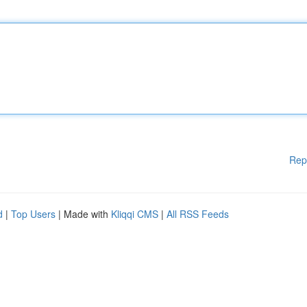
Rep
d
|
Top Users
| Made with
Kliqqi CMS
|
All RSS Feeds