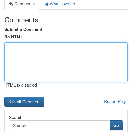
Comments
Who Upvoted
Comments
Submit a Comment
No HTML
HTML is disabled
Report Page
Search
Go