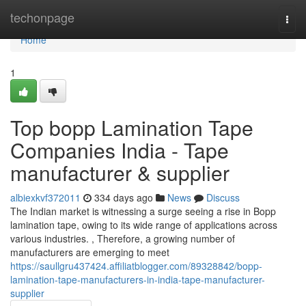
Home
techonpage
Togg
navi
Home
1
Top bopp Lamination Tape
Companies India - Tape
manufacturer & supplier
albiexkvf372011
334 days ago
News
Discuss
The Indian market is witnessing a surge seeing a rise in Bopp
lamination tape, owing to its wide range of applications across
various industries. , Therefore, a growing number of
manufacturers are emerging to meet
https://saullgru437424.affiliatblogger.com/89328842/bopp-
lamination-tape-manufacturers-in-india-tape-manufacturer-
supplier