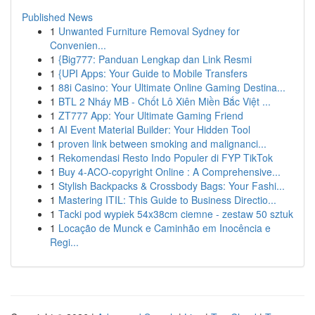
Published News
1
Unwanted Furniture Removal Sydney for
Convenien...
1
{Big777: Panduan Lengkap dan Link Resmi
1
{UPI Apps: Your Guide to Mobile Transfers
1
88i Casino: Your Ultimate Online Gaming Destina...
1
BTL 2 Nháy MB - Chốt Lô Xiên Miền Bắc Việt ...
1
ZT777 App: Your Ultimate Gaming Friend
1
AI Event Material Builder: Your Hidden Tool
1
proven link between smoking and malignanci...
1
Rekomendasi Resto Indo Populer di FYP TikTok
1
Buy 4-ACO-copyright Online : A Comprehensive...
1
Stylish Backpacks & Crossbody Bags: Your Fashi...
1
Mastering ITIL: This Guide to Business Directio...
1
Tacki pod wypiek 54x38cm ciemne - zestaw 50 sztuk
1
Locação de Munck e Caminhão em Inocência e
Regi...