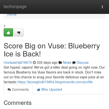
Home
techonpage
Togg
navi
Home
1
Score Big on Vuse: Blueberry
Ice is Back!
nicolassrtq678670
335 days ago
News
Discuss
Get hyped, vapers! We've got a killer deal going on right now. Our
famous Blueberry Ice Vuse flavors are back in stock. Don't miss
out on this chance to snag your favorite delicious vape juice at an
fantastic
https://lanceghxl673854.blogrenanda.com/profile
Comments
Who Upvoted
Comments