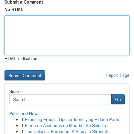
Submit a Comment
No HTML
HTML is disabled
Report Page
Search
Go
Published News
1
Exposing Fraud : Tips for Identifying Hidden Parts
1
Firma de Acabados en Madrid : Su Solució...
1
The Colossal Barbarian: A Study in Strength