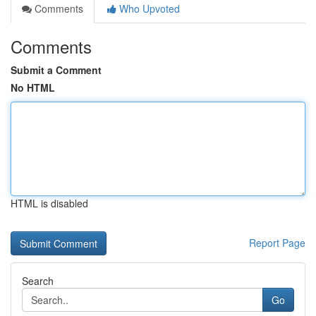
Comments
Who Upvoted
Comments
Submit a Comment
No HTML
HTML is disabled
Report Page
Search
Go