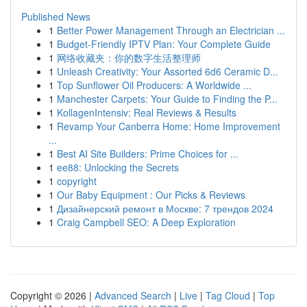
Published News
1
Better Power Management Through an Electrician ...
1
Budget-Friendly IPTV Plan: Your Complete Guide
1
网络收藏夹：你的数字生活整理师
1
Unleash Creativity: Your Assorted 6d6 Ceramic D...
1
Top Sunflower Oil Producers: A Worldwide ...
1
Manchester Carpets: Your Guide to Finding the P...
1
KollagenIntensiv: Real Reviews & Results
1
Revamp Your Canberra Home: Home Improvement
...
1
Best AI Site Builders: Prime Choices for ...
1
ee88: Unlocking the Secrets
1
copyright
1
Our Baby Equipment : Our Picks & Reviews
1
Дизайнерский ремонт в Москве: 7 трендов 2024
1
Craig Campbell SEO: A Deep Exploration
Copyright © 2026 |
Advanced Search
|
Live
|
Tag Cloud
|
Top