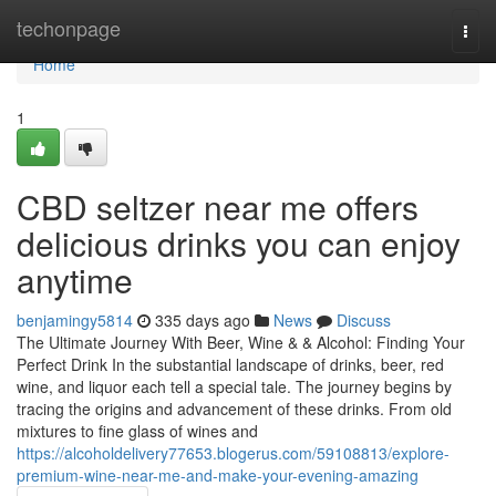
Home
techonpage
Togg
navi
Home
1
CBD seltzer near me offers
delicious drinks you can enjoy
anytime
benjamingy5814
335 days ago
News
Discuss
The Ultimate Journey With Beer, Wine & & Alcohol: Finding Your
Perfect Drink In the substantial landscape of drinks, beer, red
wine, and liquor each tell a special tale. The journey begins by
tracing the origins and advancement of these drinks. From old
mixtures to fine glass of wines and
https://alcoholdelivery77653.blogerus.com/59108813/explore-
premium-wine-near-me-and-make-your-evening-amazing