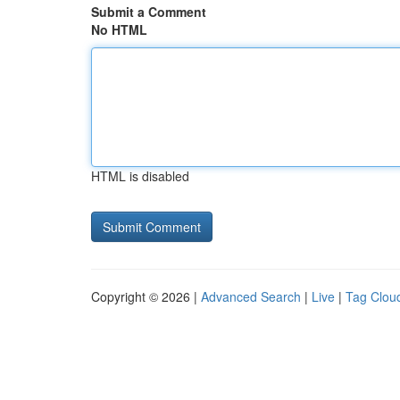
Submit a Comment
No HTML
HTML is disabled
Copyright © 2026 |
Advanced Search
|
Live
|
Tag Clou