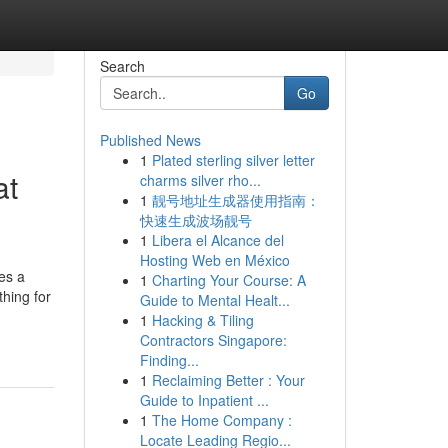
Search
Go
Published News
1
Plated sterling silver letter
at
charms silver rho...
1
靓号地址生成器使用指南：
快速生成波场靓号
1
Libera el Alcance del
Hosting Web en México
es a
1
Charting Your Course: A
thing for
Guide to Mental Healt...
1
Hacking & Tiling
Contractors Singapore:
Finding...
1
Reclaiming Better : Your
Guide to Inpatient ...
1
The Home Company :
Locate Leading Regio...