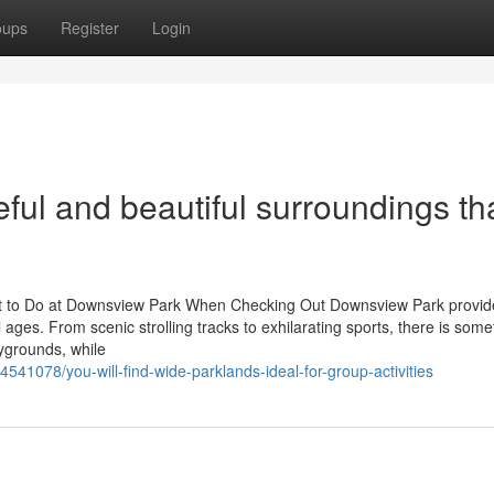
oups
Register
Login
ful and beautiful surroundings th
at to Do at Downsview Park When Checking Out Downsview Park provid
all ages. From scenic strolling tracks to exhilarating sports, there is some
ygrounds, while
541078/you-will-find-wide-parklands-ideal-for-group-activities