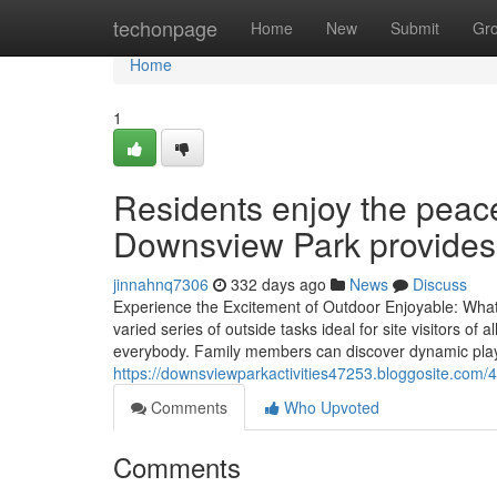
Home
techonpage
Home
New
Submit
Gr
Home
1
Residents enjoy the peace
Downsview Park provides
jinnahnq7306
332 days ago
News
Discuss
Experience the Excitement of Outdoor Enjoyable: Wh
varied series of outside tasks ideal for site visitors of 
everybody. Family members can discover dynamic pla
https://downsviewparkactivities47253.bloggosite.com/44
Comments
Who Upvoted
Comments