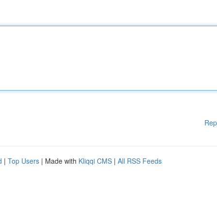
Rep
d
|
Top Users
| Made with
Kliqqi CMS
|
All RSS Feeds