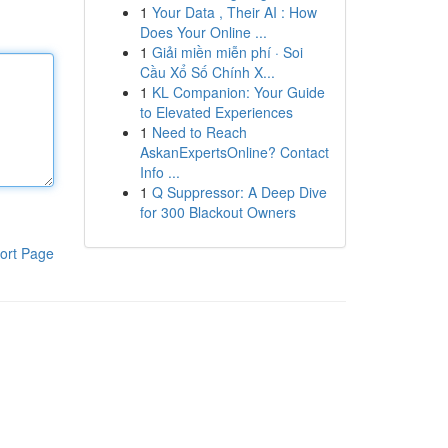
1
Your Data , Their AI : How
Does Your Online ...
1
Giải miền miễn phí · Soi
Cầu Xổ Số Chính X...
1
KL Companion: Your Guide
to Elevated Experiences
1
Need to Reach
AskanExpertsOnline? Contact
Info ...
1
Q Suppressor: A Deep Dive
for 300 Blackout Owners
ort Page