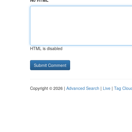
No HTML
HTML is disabled
Copyright © 2026 |
Advanced Search
|
Live
|
Tag Clou