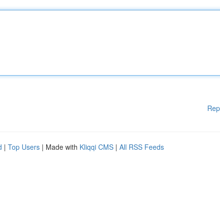
Rep
d
|
Top Users
| Made with
Kliqqi CMS
|
All RSS Feeds