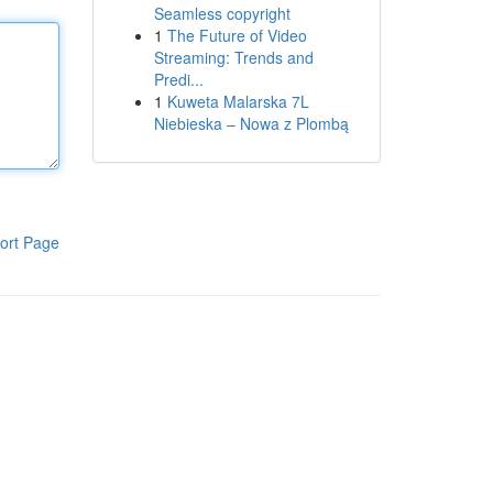
Seamless copyright
1
The Future of Video
Streaming: Trends and
Predi...
1
Kuweta Malarska 7L
Niebieska – Nowa z Plombą
ort Page