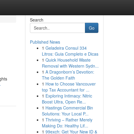
Search
Go
Published News
1
Geladeira Consul 334
Litros: Guia Completo e Dicas
1
Quick Household Waste
Removal with Western Sydn...
1
A Dragonborn’s Devotion:
The Golden Faith
ghts
1
How to Choose Vancouver
-
top Tax Accountant for ...
1
Exploring Intimacy: Nitric
Boost Ultra, Open Re...
1
Hastings Commercial Bin
Solutions: Your Local P...
1
Thriving – Rather Merely
Making Do: Healthy Lif...
1
99exch: Get Your New ID &