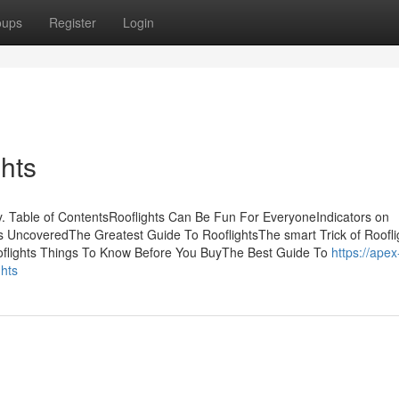
oups
Register
Login
hts
. Table of ContentsRooflights Can Be Fun For EveryoneIndicators on
 UncoveredThe Greatest Guide To RooflightsThe smart Trick of Roofli
oflights Things To Know Before You BuyThe Best Guide To
https://apex
ghts