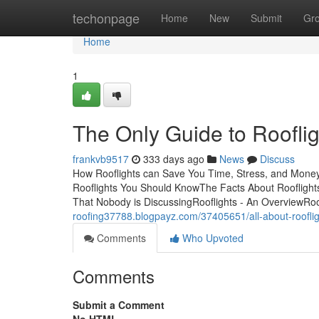
Home
techonpage
Home
New
Submit
Gr
Home
1
The Only Guide to Rooflig
frankvb9517
333 days ago
News
Discuss
How Rooflights can Save You Time, Stress, and Money
Rooflights You Should KnowThe Facts About Rooflights
That Nobody is DiscussingRooflights - An OverviewRo
roofing37788.blogpayz.com/37405651/all-about-roofli
Comments
Who Upvoted
Comments
Submit a Comment