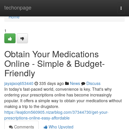
Home
techonpage
Togg
navi
Home
1
Obtain Your Medications
Online - Simple & Budget-
Friendly
jayajaoq653440
335 days ago
News
Discuss
In today's fast-paced world, convenience is key. That's why
ordering your prescriptions online has become increasingly
popular. It offers a simple way to obtain your medications without
making a trip to the drugstore.
https://leajdcm560905.nizarblog.com/37344730/get-your-
prescriptions-online-easy-affordable
Comments
Who Upvoted