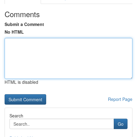
Comments
Submit a Comment
No HTML
HTML is disabled
Report Page
Search
Go