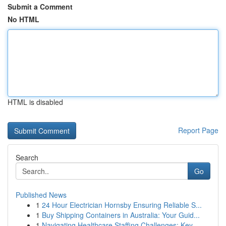
Submit a Comment
No HTML
HTML is disabled
Report Page
Search
Go
Published News
1
24 Hour Electrician Hornsby Ensuring Reliable S...
1
Buy Shipping Containers in Australia: Your Guid...
1
Navigating Healthcare Staffing Challenges: Key ...