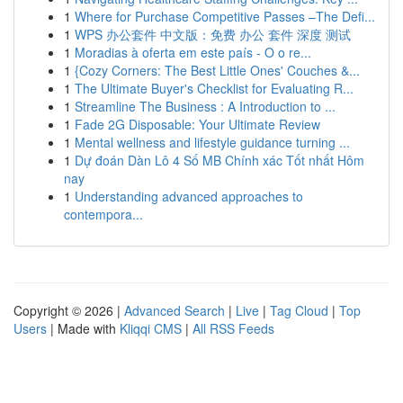
1
Where for Purchase Competitive Passes –The Defi...
1
WPS 办公套件 中文版：免费 办公 套件 深度 测试
1
Moradias à oferta em este país - O o re...
1
{Cozy Corners: The Best Little Ones' Couches &...
1
The Ultimate Buyer's Checklist for Evaluating R...
1
Streamline The Business : A Introduction to ...
1
Fade 2G Disposable: Your Ultimate Review
1
Mental wellness and lifestyle guidance turning ...
1
Dự đoán Dàn Lô 4 Số MB Chính xác Tốt nhất Hôm
nay
1
Understanding advanced approaches to
contempora...
Copyright © 2026 |
Advanced Search
|
Live
|
Tag Cloud
|
Top
Users
| Made with
Kliqqi CMS
|
All RSS Feeds