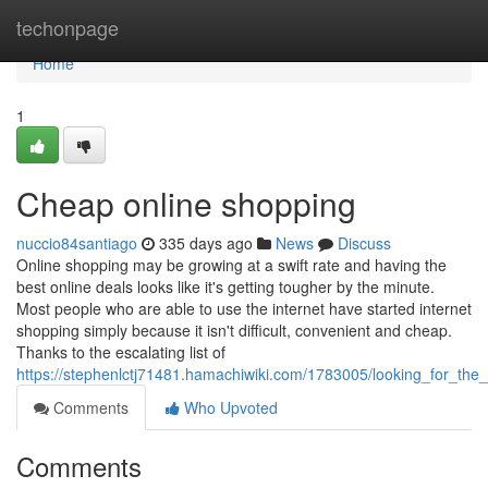
Home
techonpage
Home
1
Cheap online shopping
nuccio84santiago
335 days ago
News
Discuss
Online shopping may be growing at a swift rate and having the
best online deals looks like it's getting tougher by the minute.
Most people who are able to use the internet have started internet
shopping simply because it isn't difficult, convenient and cheap.
Thanks to the escalating list of
https://stephenlctj71481.hamachiwiki.com/1783005/looking_for_th
Comments
Who Upvoted
Comments